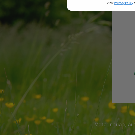
View
Privacy Policy
Veterinarian, au