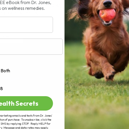
REE eBook from Dr. Jones,
truggle with chronic diarrhea, vomiting,
s on wellness remedies.
y skin, arthritis,[...]
AD MORE
Both
+8
ealth Secrets
marketing emails and texts from Dr. Jones’
tion of purchase. To unsubscribe, click the
 of SMS by replying STOP. Reply HELP for
ry. Message and data rates may apply.