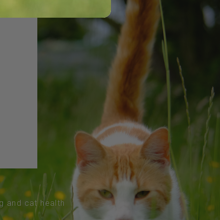
og and cat health