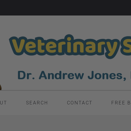
UT
SEARCH
CONTACT
FREE 