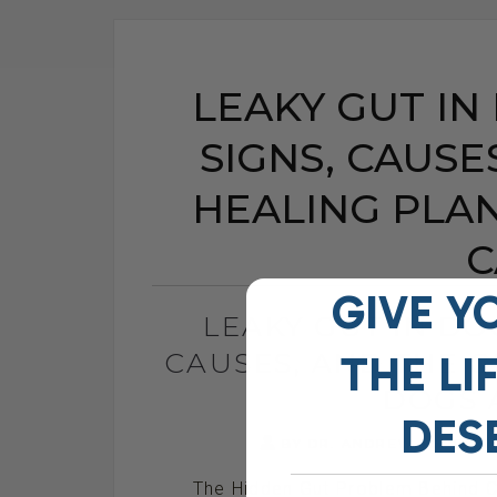
LEAKY GUT IN
SIGNS, CAUSE
HEALING PLA
C
GIVE Y
LEAKY GUT IN DO
CAUSES, AND THE 
THE
LI
DOGS 
DES
BY DR. ANDREW JONES
The Hidden Gut Problem Behind Ch