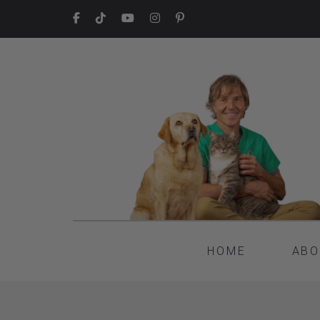
HOME
ABO