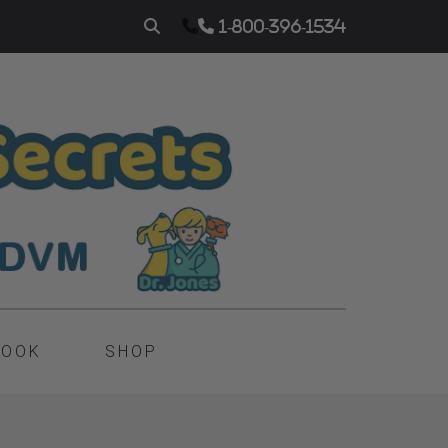
1-800-396-1534
BOOK
SHOP