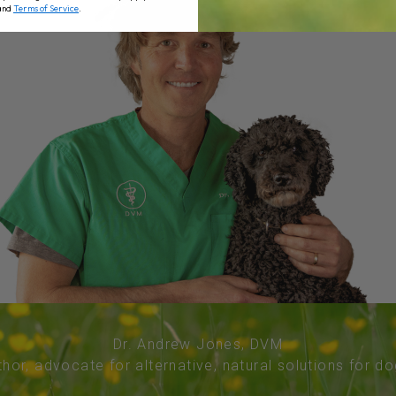
and
Terms of Service
.
Dr. Andrew Jones, DVM
thor, advocate for alternative, natural solutions for d