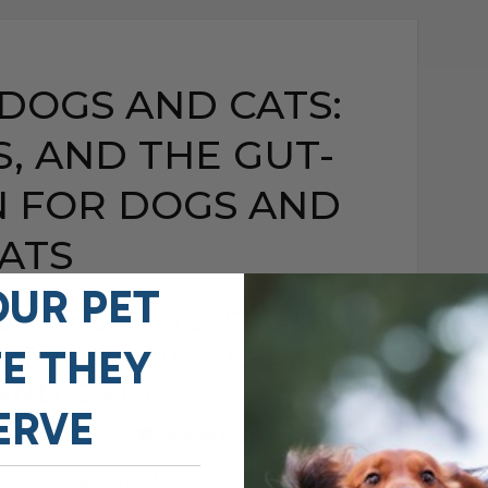
 DOGS AND CATS:
S, AND THE GUT-
N FOR DOGS AND
ATS
OUR PET
GS AND CATS: SIGNS,
GUT-HEALING PLAN FOR
FE THEY
AND CATS
ERVE
MAY 15, 2026
0 COMMENT
ronic Diarrhea, Vomiting, Itching, and