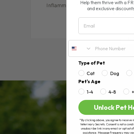
Help them thrive with a F
Inflammation Does your dog or cat s
and exclusive discount
loose stool, itch
Email
RE
Type of Pet
Cat
Dog
Pet's Age
1-4
4-8
Unlock Pet H
*By clicking above, you agree to receive 
Veterinary Secrets. Consent is not a condi
unsubscribe link in any email or opt out
assistance. Message frequency may va