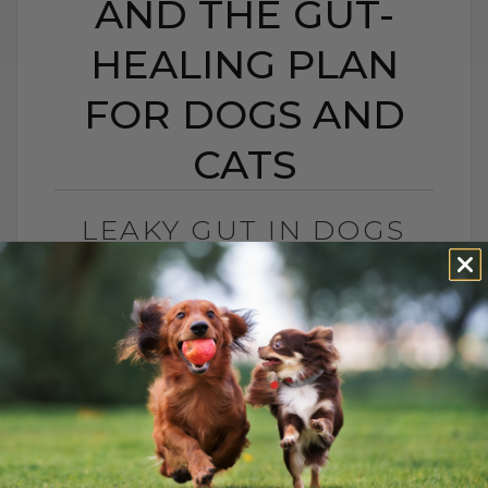
AND THE GUT-
HEALING PLAN
FOR DOGS AND
CATS
LEAKY GUT IN DOGS
AND CATS: SIGNS,
CAUSES, AND THE GUT-
HEALING PLAN FOR
DOGS AND CATS
BY DR. ANDREW JONES
MAY 15, 2026
0 COMMENT