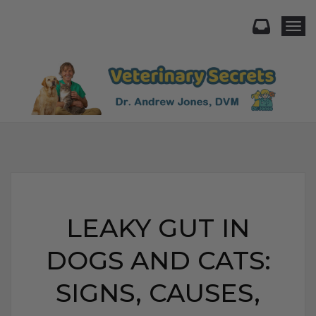
Togg
LEAKY GUT IN
DOGS AND CATS:
SIGNS, CAUSES,