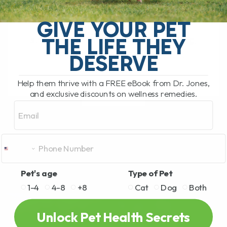
The Hidden Gut Problem Behind Chronic
Diarrhea, Vomiting, Itching, and
GIVE YOUR PET
Inflammation Does your dog or cat
THE LIFE THEY
struggle with chronic diarrhea, vomiting,
loose stool, itchy skin, arthritis,[...]
DESERVE
Help them thrive with a FREE eBook from Dr. Jones,
and exclusive discounts on wellness remedies.
READ MORE
Email
Pet's age
Type of Pet
1-4
4-8
+8
Cat
Dog
Both
Unlock Pet Health Secrets