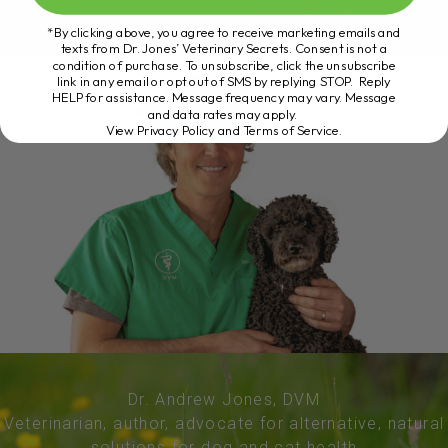
*By clicking above, you agree to receive marketing emails and
texts from Dr. Jones’ Veterinary Secrets. Consent is not a
condition of purchase. To unsubscribe, click the unsubscribe
link in any email or opt out of SMS by replying STOP. Reply
HELP for assistance. Message frequency may vary. Message
and data rates may apply.
View Privacy Policy and Terms of Service
.
Dr. Andrew Jones, DVM
Veterinarian, author, advocate for alternative, natural
solutions for dog and cat health