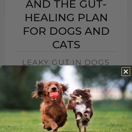
AND THE GUT-
HEALING PLAN
FOR DOGS AND
CATS
LEAKY GUT IN DOGS
AND CATS: SIGNS,
CAUSES, AND THE GUT-
HEALING PLAN FOR
DOGS AND CATS
BY DR. ANDREW JONES
MAY 15, 2026
0 COMMENT