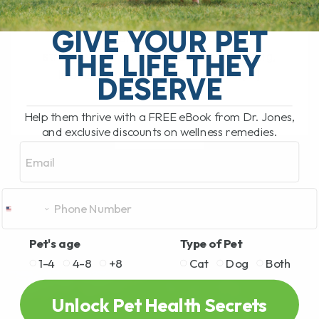
The Hidden Gut Problem Behind Chronic
Diarrhea, Vomiting, Itching, and
GIVE YOUR PET
Inflammation Does your dog or cat
THE LIFE THEY
struggle with chronic diarrhea, vomiting,
loose stool, itchy skin, arthritis,[...]
DESERVE
Help them thrive with a FREE eBook from Dr. Jones,
and exclusive discounts on wellness remedies.
READ MORE
Email
Pet's age
Type of Pet
1-4
4-8
+8
Cat
Dog
Both
Unlock Pet Health Secrets