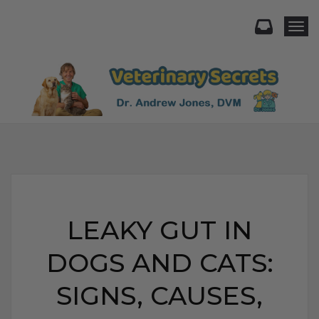
Togg
LEAKY GUT IN
DOGS AND CATS:
SIGNS, CAUSES,