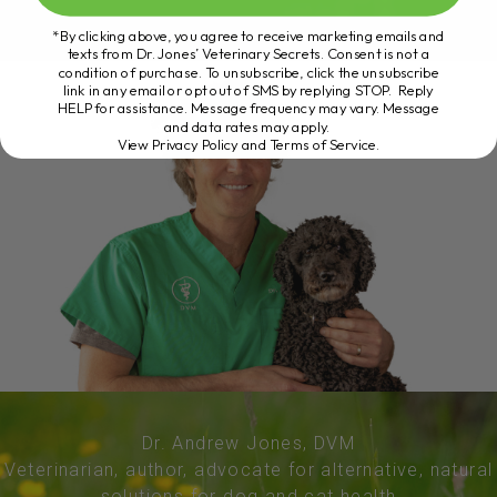
*By clicking above, you agree to receive marketing emails and
texts from Dr. Jones’ Veterinary Secrets. Consent is not a
condition of purchase. To unsubscribe, click the unsubscribe
link in any email or opt out of SMS by replying STOP. Reply
HELP for assistance. Message frequency may vary. Message
and data rates may apply.
View Privacy Policy and Terms of Service
.
Dr. Andrew Jones, DVM
Veterinarian, author, advocate for alternative, natural
solutions for dog and cat health