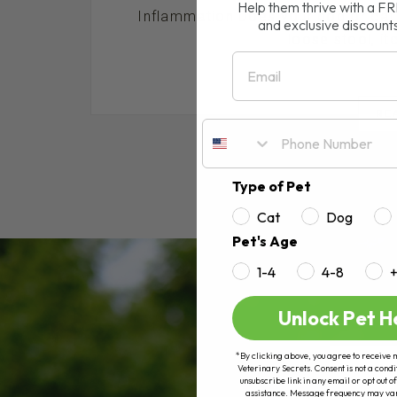
Help them thrive with a F
Inflammation Does your dog or cat s
and exclusive discount
loose stool, itch
Email
RE
Type of Pet
Cat
Dog
Pet's Age
1-4
4-8
Unlock Pet H
*By clicking above, you agree to receive 
Veterinary Secrets. Consent is not a condi
unsubscribe link in any email or opt out
assistance. Message frequency may va