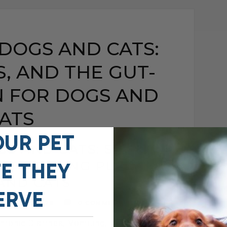
 DOGS AND CATS:
S, AND THE GUT-
N FOR DOGS AND
ATS
OUR PET
GS AND CATS: SIGNS,
GUT-HEALING PLAN FOR
FE THEY
AND CATS
ERVE
MAY 15, 2026
0 COMMENT
ronic Diarrhea, Vomiting, Itching, and