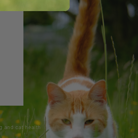
og and cat health