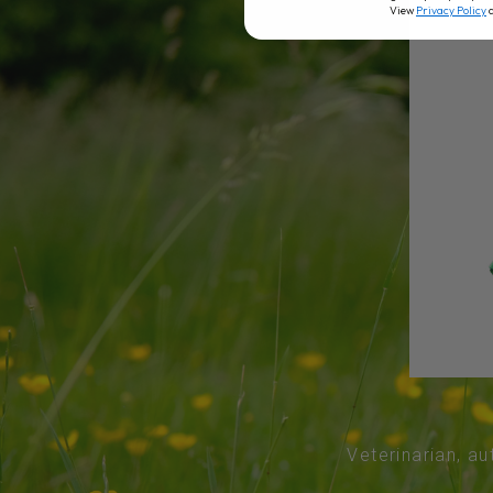
View
Privacy Policy
Veterinarian, au