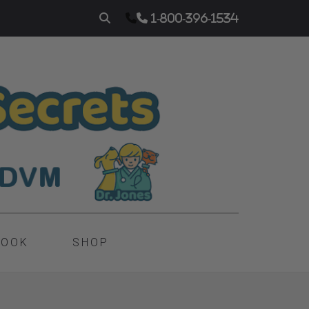
1-800-396-1534
BOOK
SHOP