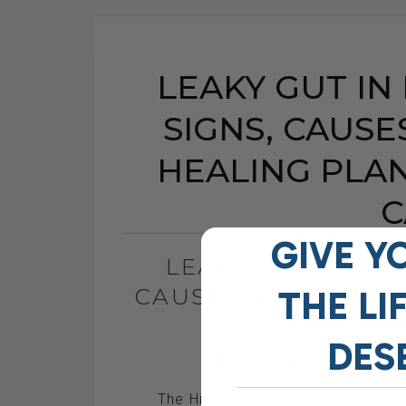
LEAKY GUT IN
SIGNS, CAUSE
HEALING PLA
C
GIVE Y
LEAKY GUT IN DO
CAUSES, AND THE 
THE
LI
DOGS 
DES
BY DR. ANDREW JONES
The Hidden Gut Problem Behind Ch