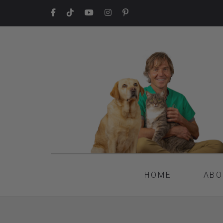
HOME
ABO