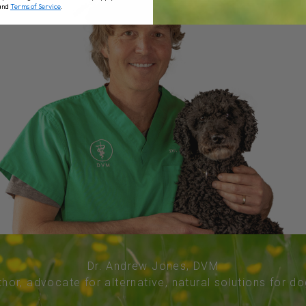
and
Terms of Service
.
Dr. Andrew Jones, DVM
thor, advocate for alternative, natural solutions for d