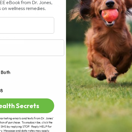
REE eBook from Dr. Jones,
truggle with chronic diarrhea, vomiting,
s on wellness remedies.
y skin, arthritis,[...]
AD MORE
Both
+8
ealth Secrets
marketing emails and texts from Dr. Jones’
tion of purchase. To unsubscribe, click the
 of SMS by replying STOP. Reply HELP for
ry. Message and data rates may apply.