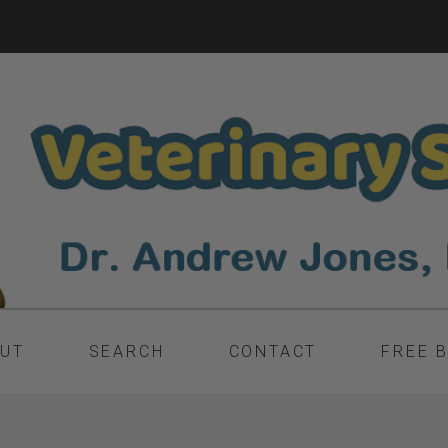
UT
SEARCH
CONTACT
FREE 