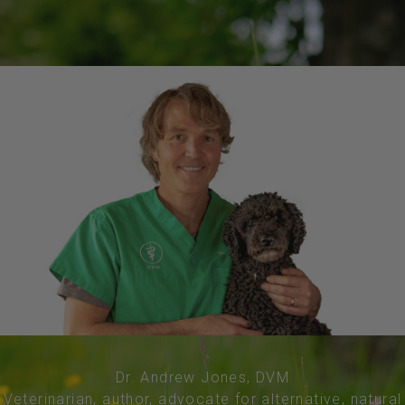
Dr. Andrew Jones, DVM
Veterinarian, author, advocate for alternative, natural