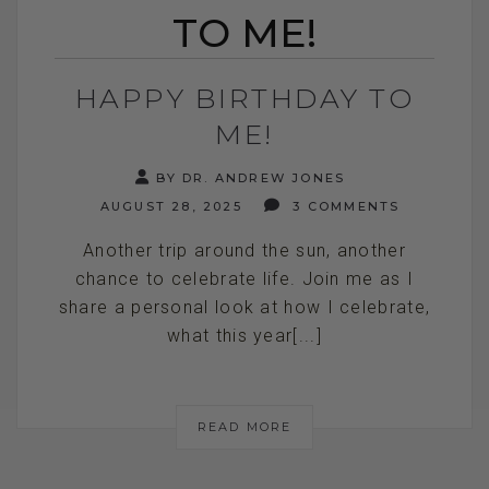
TO ME!
HAPPY BIRTHDAY TO
ME!
BY DR. ANDREW JONES
AUGUST 28, 2025
3 COMMENTS
Another trip around the sun, another
chance to celebrate life. Join me as I
share a personal look at how I celebrate,
what this year[...]
READ MORE