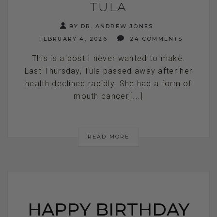
TULA
BY DR. ANDREW JONES
FEBRUARY 4, 2026
24 COMMENTS
This is a post I never wanted to make.
Last Thursday, Tula passed away after her
health declined rapidly. She had a form of
mouth cancer,[...]
READ MORE
HAPPY BIRTHDAY