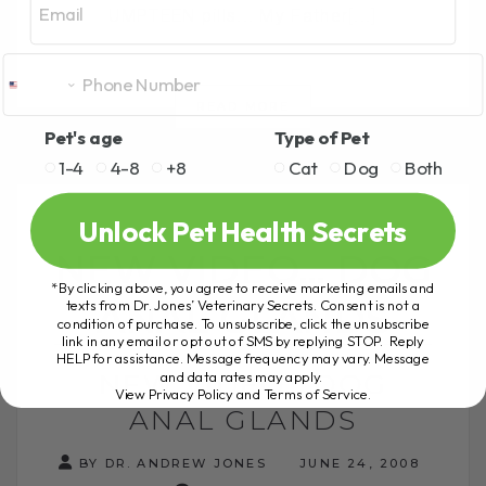
UMPTEEN pills... My Father[...]
READ MORE
Pet's age
Type of Pet
1-4
4-8
+8
Cat
Dog
Both
Unlock Pet Health Secrets
NEW VIDEO… DOG
*By clicking above, you agree to receive marketing emails and
ANAL GLANDS
texts from Dr. Jones’ Veterinary Secrets. Consent is not a
condition of purchase. To unsubscribe, click the unsubscribe
link in any email or opt out of SMS by replying STOP. Reply
HELP for assistance. Message frequency may vary. Message
NEW VIDEO… DOG
and data rates may apply.
View Privacy Policy and Terms of Service
.
ANAL GLANDS
BY DR. ANDREW JONES
JUNE 24, 2008