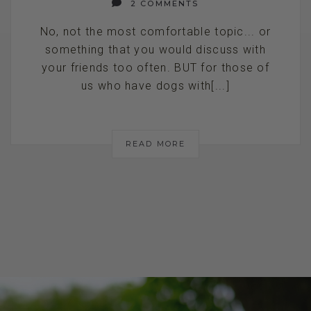
2 COMMENTS
No, not the most comfortable topic... or
something that you would discuss with
your friends too often. BUT for those of
us who have dogs with[...]
READ MORE