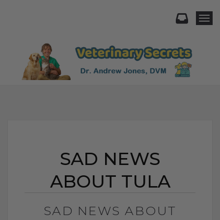
Togg
SAD NEWS
ABOUT TULA
SAD NEWS ABOUT