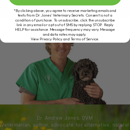
*By clicking above, you agree to receive marketing emails and
texts from Dr. Jones’ Veterinary Secrets. Consent is not a
condition of purchase. To unsubscribe, click the unsubscribe
link in any email or opt out of SMS by replying STOP. Reply
HELP for assistance. Message frequency may vary. Message
and data rates may apply.
View Privacy Policy and Terms of Service
.
Dr. Andrew Jones, DVM
Veterinarian, author, advocate for alternative, natural