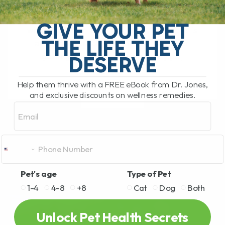
The South Pacific Secret Helping Pets
GIVE YOUR PET
with Joint Pain and Inflammation There is
THE LIFE THEY
a newer natural remedy that has been
getting a lot of attention lately,[...]
DESERVE
Help them thrive with a FREE eBook from Dr. Jones,
and exclusive discounts on wellness remedies.
READ MORE
Email
Pet's age
Type of Pet
1-4
4-8
+8
Cat
Dog
Both
Unlock Pet Health Secrets