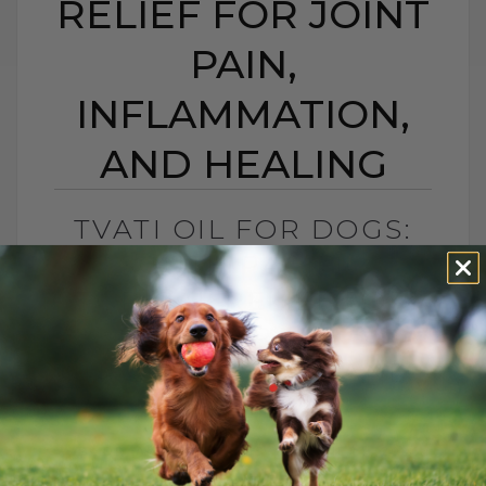
RELIEF FOR JOINT
PAIN,
INFLAMMATION,
AND HEALING
TVATI OIL FOR DOGS:
SOUTH PACIFIC
TOPICAL RELIEF FOR
JOINT PAIN,
INFLAMMATION, AND
HEALING
BY DR. ANDREW JONES
APRIL 14, 2026
2 COMMENTS