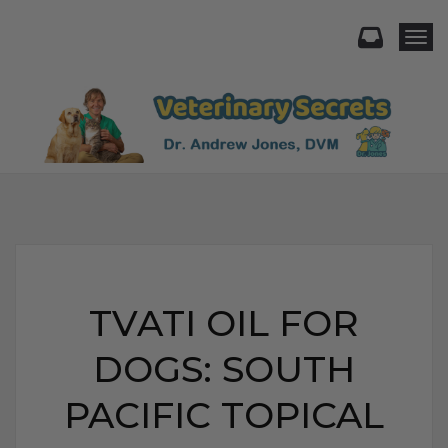
Togg
TVATI OIL FOR
DOGS: SOUTH
PACIFIC TOPICAL