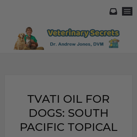
Togg
TVATI OIL FOR
DOGS: SOUTH
PACIFIC TOPICAL