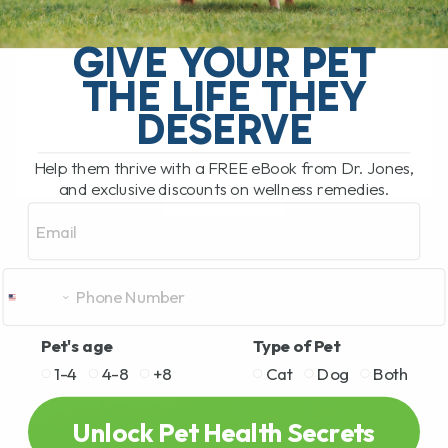
The South Pacific Secret Helping Pets
GIVE YOUR PET
with Joint Pain and Inflammation There is
THE LIFE THEY
a newer natural remedy that has been
getting a lot of attention lately,[...]
DESERVE
Help them thrive with a FREE eBook from Dr. Jones,
and exclusive discounts on wellness remedies.
READ MORE
Email
Pet's age
Type of Pet
1-4
4-8
+8
Cat
Dog
Both
Unlock Pet Health Secrets