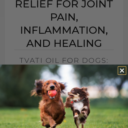
RELIEF FOR JOINT
PAIN,
INFLAMMATION,
AND HEALING
TVATI OIL FOR DOGS:
SOUTH PACIFIC
TOPICAL RELIEF FOR
JOINT PAIN,
INFLAMMATION, AND
HEALING
BY DR. ANDREW JONES
APRIL 14, 2026
2 COMMENTS