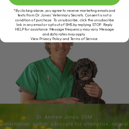
*By clicking above, you agree to receive marketing emails and
texts from Dr. Jones’ Veterinary Secrets. Consent is not a
condition of purchase. To unsubscribe, click the unsubscribe
link in any email or opt out of SMS by replying STOP. Reply
HELP for assistance. Message frequency may vary. Message
and data rates may apply.
View Privacy Policy and Terms of Service
.
Dr. Andrew Jones, DVM
Veterinarian, author, advocate for alternative, natural