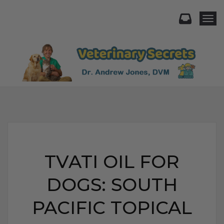
Togg
TVATI OIL FOR
DOGS: SOUTH
PACIFIC TOPICAL