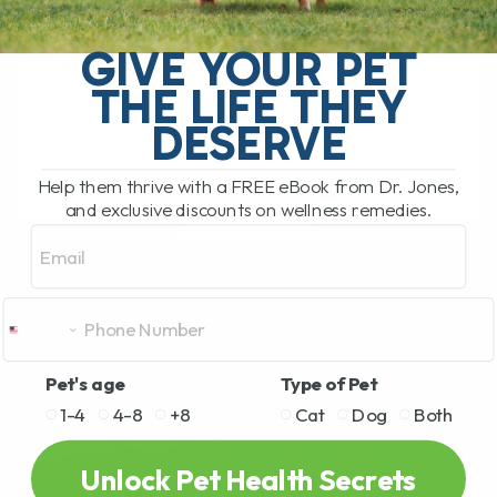
The South Pacific Secret Helping Pets
GIVE YOUR PET
with Joint Pain and Inflammation There is
THE LIFE THEY
a newer natural remedy that has been
getting a lot of attention lately,[...]
DESERVE
Help them thrive with a FREE eBook from Dr. Jones,
and exclusive discounts on wellness remedies.
READ MORE
Email
Pet's age
Type of Pet
1-4
4-8
+8
Cat
Dog
Both
Unlock Pet Health Secrets