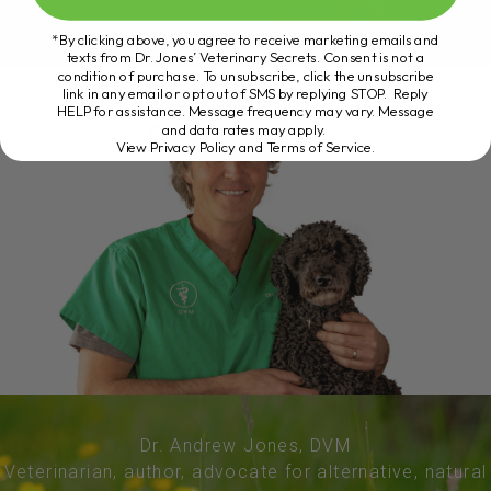
*By clicking above, you agree to receive marketing emails and
texts from Dr. Jones’ Veterinary Secrets. Consent is not a
condition of purchase. To unsubscribe, click the unsubscribe
link in any email or opt out of SMS by replying STOP. Reply
HELP for assistance. Message frequency may vary. Message
and data rates may apply.
View Privacy Policy and Terms of Service
.
Dr. Andrew Jones, DVM
Veterinarian, author, advocate for alternative, natural