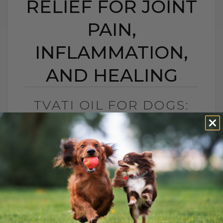
RELIEF FOR JOINT
PAIN,
INFLAMMATION,
AND HEALING
TVATI OIL FOR DOGS:
SOUTH PACIFIC
TOPICAL RELIEF FOR
JOINT PAIN,
INFLAMMATION, AND
HEALING
BY DR. ANDREW JONES
APRIL 14, 2026
2 COMMENTS