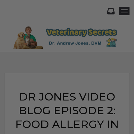
Togg
DR JONES VIDEO
BLOG EPISODE 2:
FOOD ALLERGY IN