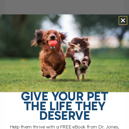
VETERINARY
SECRETS
REVEALED 2.1
COURSE
GIVEAWAY
CONTEST
GIVE YOUR PET
VETERINARY SECRETS
THE LIFE THEY
REVEALED 2.1 COURSE
DESERVE
GIVEAWAY CONTEST
Help them thrive with a FREE eBook from Dr. Jones,