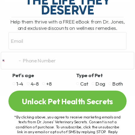
READ MORE
DESERVE
Help them thrive with a FREE eBook from Dr. Jones,
and exclusive discounts on wellness remedies.
Email
Pet's age
Type of Pet
1-4
4-8
+8
Cat
Dog
Both
Unlock Pet Health Secrets
*By clicking above, you agree to receive marketing emails and
texts from Dr. Jones’ Veterinary Secrets. Consent is not a
condition of purchase. To unsubscribe, click the unsubscribe
link in any email or opt out of SMS by replying STOP. Reply