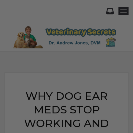
Togg
WHY DOG EAR
MEDS STOP
WORKING AND