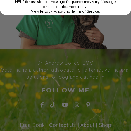
HELP for assistance. Message frequency may vary. Message
and data rates may apply.
View Privacy Policy and Terms of Service
.
Dr. Andrew Jones, DVM
Veterinarian, author, advocate for alternative, natural
solutions for dog and cat health
FOLLOW ME
Free Book
|
Contact Us
|
About
|
Shop