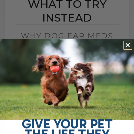
WHAT TO TRY
INSTEAD
WHY DOG EAR MEDS
STOP WORKING AND
WHAT TO TRY INSTEAD
BY DR. ANDREW JONES
MAY 18, 2026
2 COMMENTS
Resistant Dog Yeast May Be the Reason
You take your dog to the clinic because
the ear infection keeps coming back. The
ear is red, itchy, waxy,[...]
GIVE YOUR PET
THE LIFE THEY