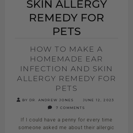
SKIN ALLERGY
REMEDY FOR
PETS
HOW TO MAKE A
HOMEMADE EAR
INFECTION AND SKIN
ALLERGY REMEDY FOR
PETS
BY DR. ANDREW JONES
JUNE 12, 2023
7 COMMENTS
If I could have a penny for every time
someone asked me about their allergic