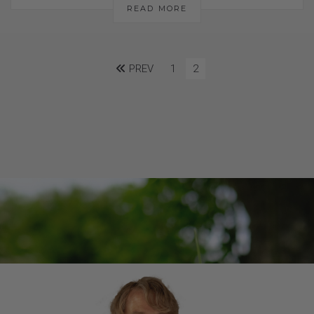
READ MORE
PREV
1
2