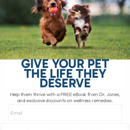
PROBLEM FOR YOUR
PET?
BY DR. ANDREW JONES
APRIL 10, 2023
3 COMMENTS
Runny eyes in our dogs and cats is
surprisingly common - My dog Tula and
my last cat Murray both had this problem.
GIVE YOUR PET
Most often it's[...]
THE LIFE THEY
DESERVE
READ MORE
Help them thrive with a FREE eBook from Dr. Jones,
and exclusive discounts on wellness remedies.
Email