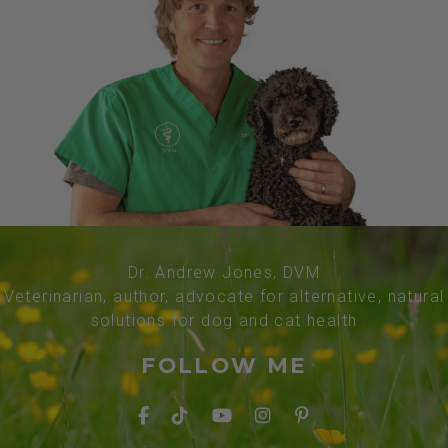
Dr. Andrew Jones, DVM
Veterinarian, author, advocate for alternative, natural
solutions for dog and cat health
FOLLOW ME