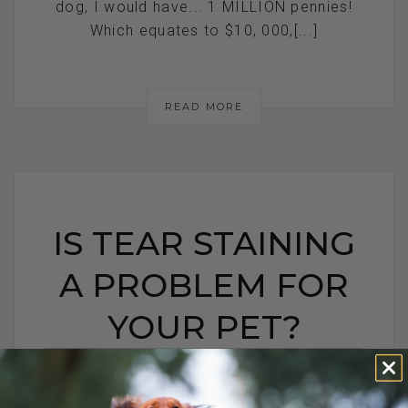
dog, I would have... 1 MILLION pennies!
Which equates to $10, 000,[...]
READ MORE
IS TEAR STAINING
A PROBLEM FOR
YOUR PET?
IS TEAR STAINING A