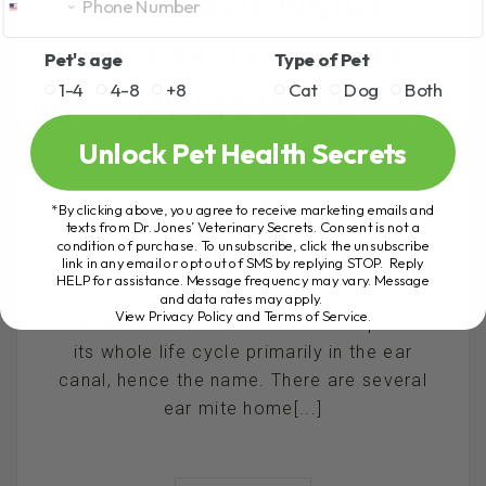
6 INEXPENSIVE
EAR MITE HOME
Pet's age
Type of Pet
1-4
4-8
+8
Cat
Dog
Both
REMEDIES
Unlock Pet Health Secrets
6 INEXPENSIVE EAR
MITE HOME REMEDIES
*By clicking above, you agree to receive marketing emails and
texts from Dr. Jones’ Veterinary Secrets. Consent is not a
condition of purchase. To unsubscribe, click the unsubscribe
BY DR. ANDREW JONES
link in any email or opt out of SMS by replying STOP. Reply
HELP for assistance. Message frequency may vary. Message
NOVEMBER 21, 2019
29 COMMENTS
and data rates may apply.
View Privacy Policy and Terms of Service
.
Ear Mites are surface mites that spends
its whole life cycle primarily in the ear
canal, hence the name. There are several
ear mite home[...]