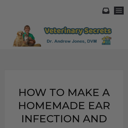
Togg
HOW TO MAKE A
HOMEMADE EAR
INFECTION AND