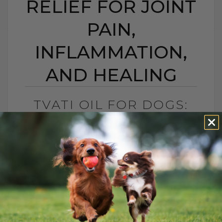
RELIEF FOR JOINT
PAIN,
INFLAMMATION,
AND HEALING
TVATI OIL FOR DOGS:
SOUTH PACIFIC
TOPICAL RELIEF FOR
JOINT PAIN,
INFLAMMATION, AND
HEALING
BY DR. ANDREW JONES
APRIL 14, 2026
2 COMMENTS