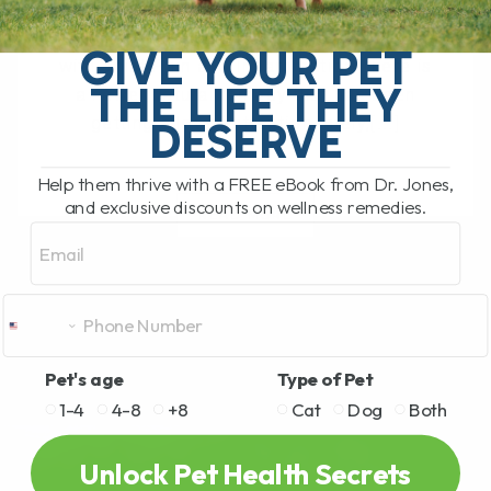
The South Pacific Secret Helping Pets
GIVE YOUR PET
with Joint Pain and Inflammation There is
THE LIFE THEY
a newer natural remedy that has been
getting a lot of attention lately,[...]
DESERVE
Help them thrive with a FREE eBook from Dr. Jones,
and exclusive discounts on wellness remedies.
READ MORE
Email
Pet's age
Type of Pet
1-4
4-8
+8
Cat
Dog
Both
Unlock Pet Health Secrets