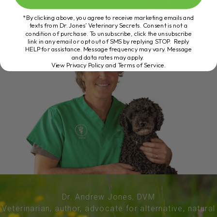
*By clicking above, you agree to receive marketing emails and
texts from Dr. Jones’ Veterinary Secrets. Consent is not a
condition of purchase. To unsubscribe, click the unsubscribe
link in any email or opt out of SMS by replying STOP. Reply
HELP for assistance. Message frequency may vary. Message
and data rates may apply.
View Privacy Policy and Terms of Service
.
Dr. Andrew Jones, DVM
Veterinarian, author, advocate for alternative, natural