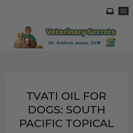
Togg
TVATI OIL FOR
DOGS: SOUTH
PACIFIC TOPICAL