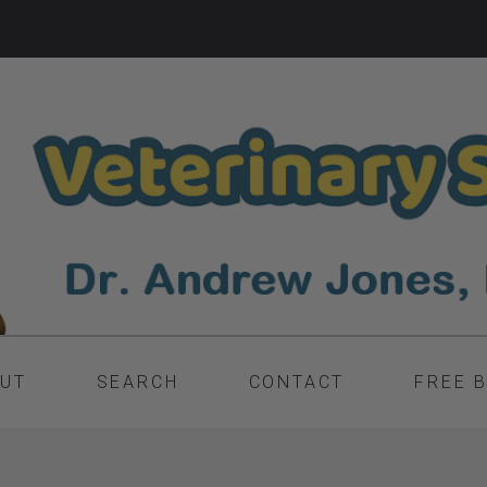
UT
SEARCH
CONTACT
FREE 