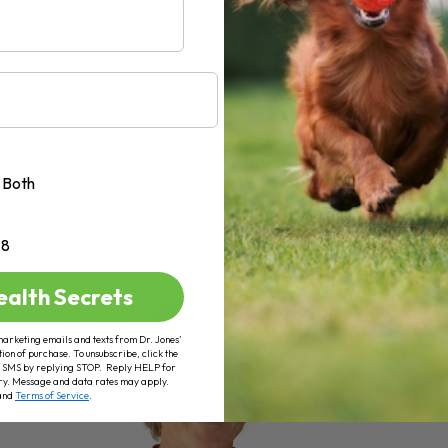
AD MORE
Both
+8
ealth Secrets
marketing emails and texts from Dr. Jones’
tion of purchase. To unsubscribe, click the
 of SMS by replying STOP. Reply HELP for
ry. Message and data rates may apply.
and
Terms of Service
.