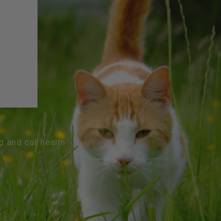
og and cat health