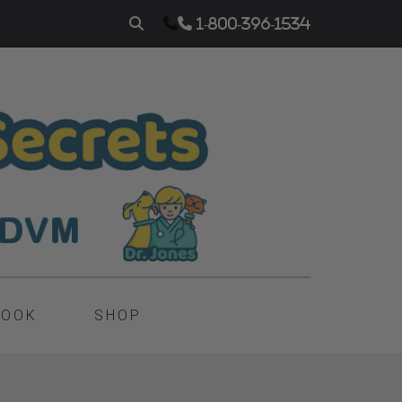
1-800-396-1534
BOOK
SHOP