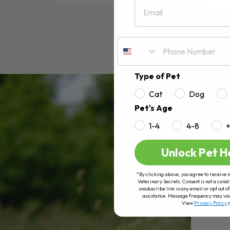
Email
RE
Type of Pet
Cat
Dog
Pet's Age
1-4
4-8
Unlock Pet H
*By clicking above, you agree to receive 
Veterinary Secrets. Consent is not a condi
unsubscribe link in any email or opt out
assistance. Message frequency may va
View
Privacy Policy