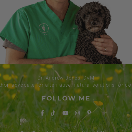
Dr. Andrew Jones, DVM
thor, advocate for alternative, natural solutions for d
FOLLOW ME