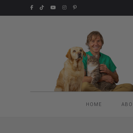
HOME
ABO