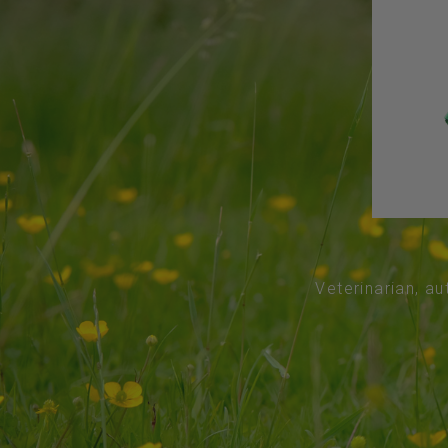
Veterinarian, au