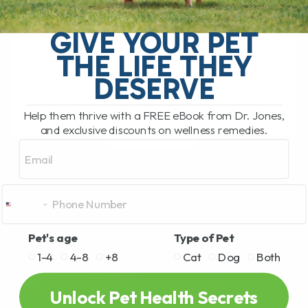
The South Pacific Secret Helping Pets
GIVE YOUR PET
with Joint Pain and Inflammation There is
THE LIFE THEY
a newer natural remedy that has been
getting a lot of attention lately,[...]
DESERVE
Help them thrive with a FREE eBook from Dr. Jones,
and exclusive discounts on wellness remedies.
READ MORE
Email
Pet's age
Type of Pet
1-4
4-8
+8
Cat
Dog
Both
Unlock Pet Health Secrets