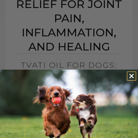
RELIEF FOR JOINT
PAIN,
INFLAMMATION,
AND HEALING
TVATI OIL FOR DOGS:
SOUTH PACIFIC
TOPICAL RELIEF FOR
JOINT PAIN,
INFLAMMATION, AND
HEALING
BY DR. ANDREW JONES
APRIL 14, 2026
2 COMMENTS