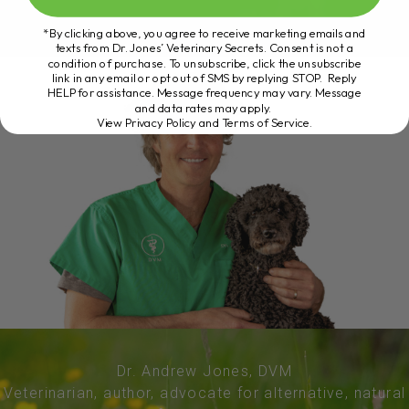
*By clicking above, you agree to receive marketing emails and
texts from Dr. Jones’ Veterinary Secrets. Consent is not a
condition of purchase. To unsubscribe, click the unsubscribe
link in any email or opt out of SMS by replying STOP. Reply
HELP for assistance. Message frequency may vary. Message
and data rates may apply.
View Privacy Policy and Terms of Service
.
Dr. Andrew Jones, DVM
Veterinarian, author, advocate for alternative, natural