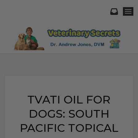
Togg
TVATI OIL FOR
DOGS: SOUTH
PACIFIC TOPICAL