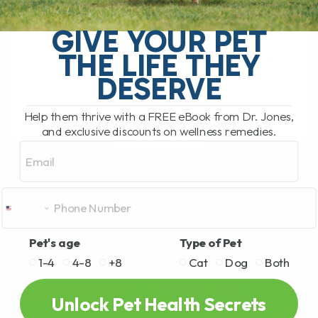
The Hidden Gut Problem Behind Chronic
Diarrhea, Vomiting, Itching, and
GIVE YOUR PET
Inflammation Does your dog or cat
THE LIFE THEY
struggle with chronic diarrhea, vomiting,
loose stool, itchy skin, arthritis,[...]
DESERVE
Help them thrive with a FREE eBook from Dr. Jones,
and exclusive discounts on wellness remedies.
READ MORE
Email
Pet's age
Type of Pet
1-4
4-8
+8
Cat
Dog
Both
Unlock Pet Health Secrets