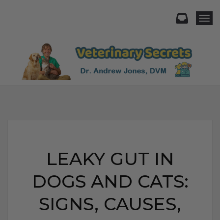
Togg
LEAKY GUT IN
DOGS AND CATS:
SIGNS, CAUSES,