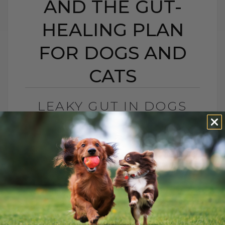
AND THE GUT-
HEALING PLAN
FOR DOGS AND
CATS
LEAKY GUT IN DOGS
AND CATS: SIGNS,
CAUSES, AND THE GUT-
HEALING PLAN FOR
DOGS AND CATS
BY DR. ANDREW JONES
MAY 15, 2026
0 COMMENT