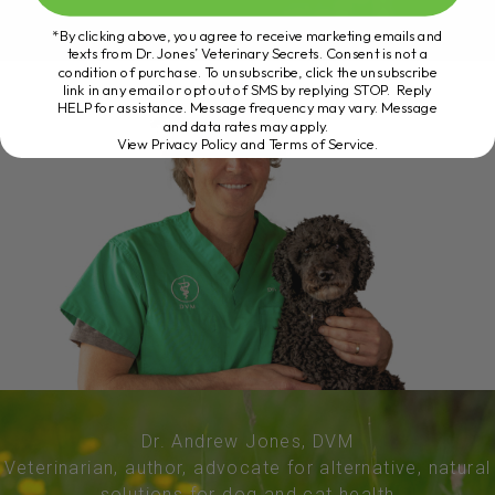
*By clicking above, you agree to receive marketing emails and
texts from Dr. Jones’ Veterinary Secrets. Consent is not a
condition of purchase. To unsubscribe, click the unsubscribe
link in any email or opt out of SMS by replying STOP. Reply
HELP for assistance. Message frequency may vary. Message
and data rates may apply.
View Privacy Policy and Terms of Service
.
Dr. Andrew Jones, DVM
Veterinarian, author, advocate for alternative, natural
solutions for dog and cat health