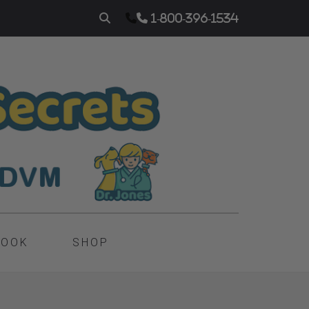
1-800-396-1534
BOOK
SHOP