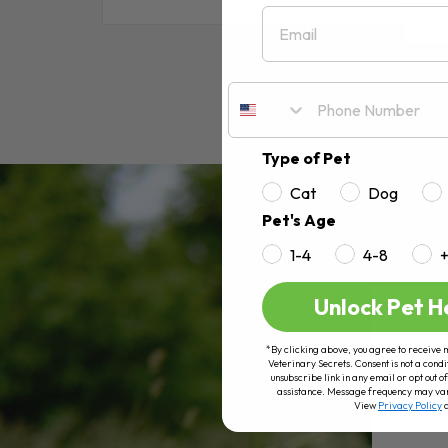
Email
RE
Type of Pet
Cat
Dog
Pet's Age
1-4
4-8
Unlock Pet H
*By clicking above, you agree to receive 
Veterinary Secrets. Consent is not a condi
unsubscribe link in any email or opt out
assistance. Message frequency may va
View
Privacy Policy