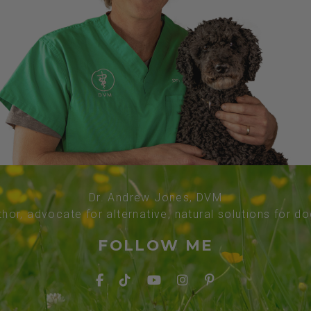
Dr. Andrew Jones, DVM
thor, advocate for alternative, natural solutions for d
FOLLOW ME