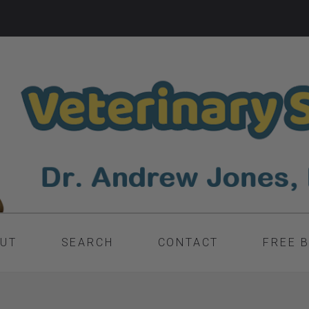
UT
SEARCH
CONTACT
FREE 