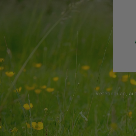
Veterinarian, au