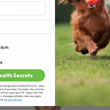
AD MORE
Both
+8
ealth Secrets
marketing emails and texts from Dr. Jones’
tion of purchase. To unsubscribe, click the
 of SMS by replying STOP. Reply HELP for
ry. Message and data rates may apply.
and
Terms of Service
.