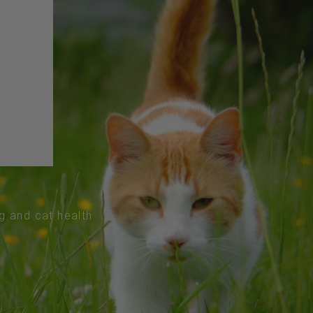
og and cat health