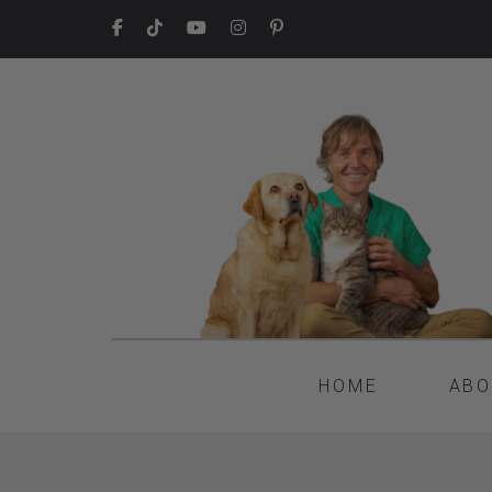
HOME
ABO