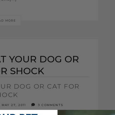
AD MORE
T YOUR DOG OR
OR SHOCK
OUR DOG OR CAT FOR
HOCK
MAY 27, 2011
3 COMMENTS