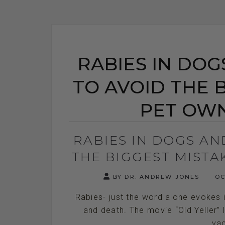
RABIES IN DOG
TO AVOID THE 
PET OW
RABIES IN DOGS AN
THE BIGGEST MIST
BY DR. ANDREW JONES
OC
Rabies- just the word alone evokes 
and death. The movie “Old Yeller” 
vac