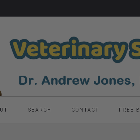
UT
SEARCH
CONTACT
FREE 