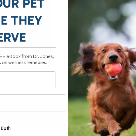
OUR PET
FE THEY
ERVE
REE eBook from Dr. Jones,
s on wellness remedies.
 from Car accidents, Bite Wounds,[...]
AD MORE
Both