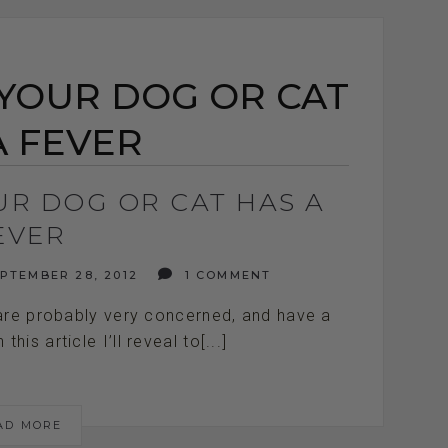
 YOUR DOG OR CAT
A FEVER
UR DOG OR CAT HAS A
EVER
PTEMBER 28, 2012
1 COMMENT
 are probably very concerned, and have a
his article I’ll reveal to[...]
AD MORE