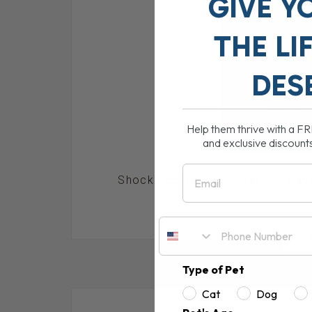
GIVE Y
THE
LI
DES
Help them thrive with a F
and exclusive discount
Email
Shock occurs in a number of ways,
RE
Type of Pet
Cat
Dog