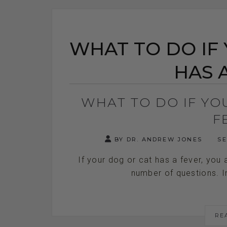
WHAT TO DO IF
HAS 
WHAT TO DO IF YO
F
BY DR. ANDREW JONES
SE
If your dog or cat has a fever, you
number of questions. In t
RE