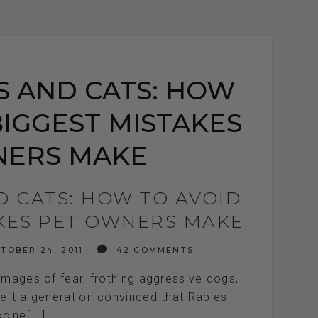
S AND CATS: HOW
BIGGEST MISTAKES
NERS MAKE
D CATS: HOW TO AVOID
AKES PET OWNERS MAKE
TOBER 24, 2011
42 COMMENTS
images of fear, frothing aggressive dogs,
left a generation convinced that Rabies
cine[...]