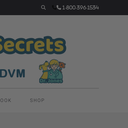
1-800-396-1534
BOOK
SHOP