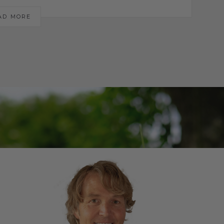
AD MORE