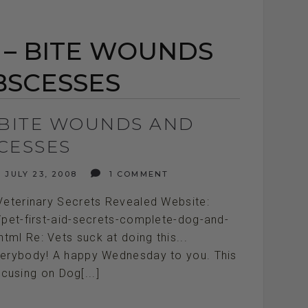
D – BITE WOUNDS
BSCESSES
– BITE WOUNDS AND
CESSES
JULY 23, 2008
1 COMMENT
Veterinary Secrets Revealed Website:
/pet-first-aid-secrets-complete-dog-and-
tml Re: Vets suck at doing this...
/// Hey everybody! A happy Wednesday to you. This
cusing on Dog[...]