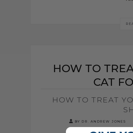
RE
HOW TO TREA
CAT F
HOW TO TREAT Y
S
BY DR. ANDREW JONES