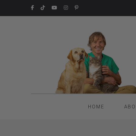
HOME
ABO