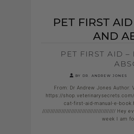
PET FIRST AI
AND A
PET FIRST AID 
ABS
BY DR. ANDREW JONES
From: Dr Andrew Jones Author: 
https://shop.veterinarysecrets.com
cat-first-aid-manual-e-book.h
///////////////////////////////////////////
week I am fo