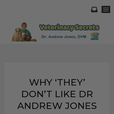
Togg
WHY ‘THEY’
DON’T LIKE DR
ANDREW JONES