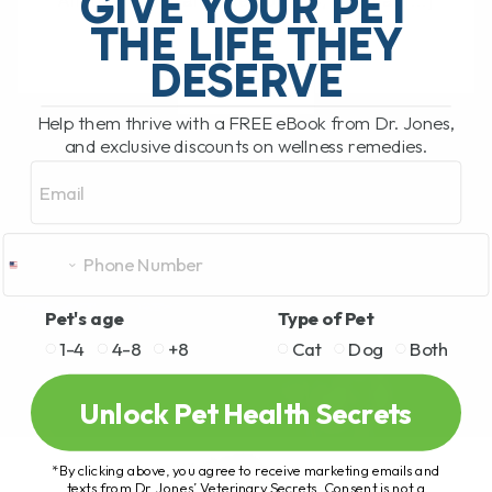
GIVE YOUR PET
Animal Hospital in Nelson, BC, I've had[...]
THE LIFE THEY
DESERVE
READ MORE
Help them thrive with a FREE eBook from Dr. Jones,
and exclusive discounts on wellness remedies.
Email
Pet's age
Type of Pet
1-4
4-8
+8
Cat
Dog
Both
Unlock Pet Health Secrets
*By clicking above, you agree to receive marketing emails and
texts from Dr. Jones’ Veterinary Secrets. Consent is not a