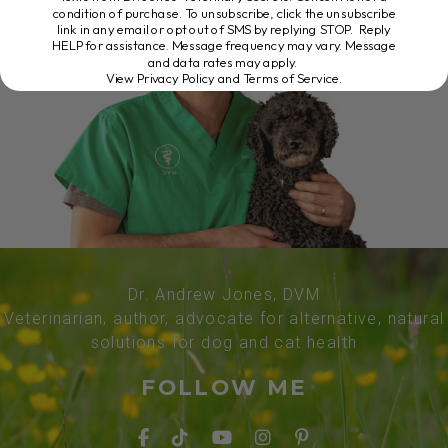
condition of purchase. To unsubscribe, click the unsubscribe
link in any email or opt out of SMS by replying STOP. Reply
HELP for assistance. Message frequency may vary. Message
and data rates may apply.
View Privacy Policy and Terms of Service
.
Dr. Andrew Jones, DVM
Veterinarian, author, advocate for alternative, natural
solutions for dog and cat health
FOLLOW ME