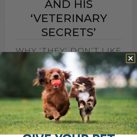
AND HIS
‘VETERINARY
SECRETS’
WHY ‘THEY’ DON’T LIKE
DR ANDREW JONES
AND HIS ‘VETERINARY
SECRETS’
BY DR. ANDREW JONES
MARCH 6, 2024
1 COMMENT
Introduction to My Veterinary Journey As
a veterinarian with nearly 20 years of
experience and the owner of Nelson