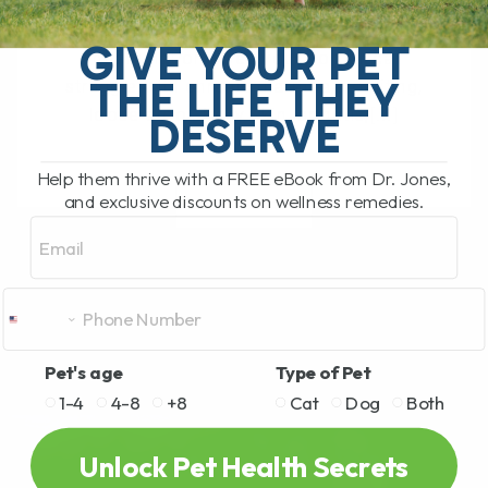
The Hidden Gut Problem Behind Chronic
Diarrhea, Vomiting, Itching, and
GIVE YOUR PET
Inflammation Does your dog or cat
THE LIFE THEY
struggle with chronic diarrhea, vomiting,
loose stool, itchy skin, arthritis,[...]
DESERVE
Help them thrive with a FREE eBook from Dr. Jones,
and exclusive discounts on wellness remedies.
READ MORE
Email
Pet's age
Type of Pet
1-4
4-8
+8
Cat
Dog
Both
Unlock Pet Health Secrets