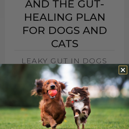
AND THE GUT-
HEALING PLAN
FOR DOGS AND
CATS
LEAKY GUT IN DOGS
AND CATS: SIGNS,
CAUSES, AND THE GUT-
HEALING PLAN FOR
DOGS AND CATS
BY DR. ANDREW JONES
MAY 15, 2026
0 COMMENT