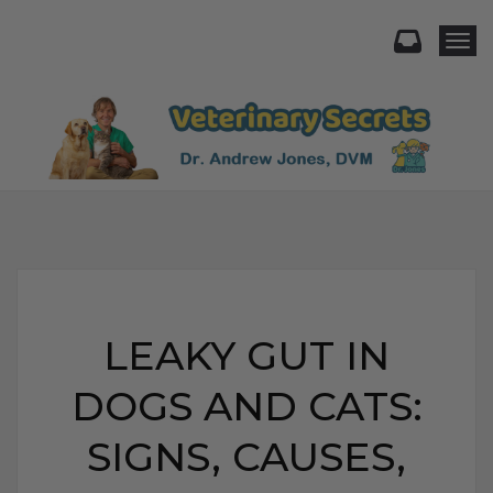
Togg
LEAKY GUT IN
DOGS AND CATS:
SIGNS, CAUSES,