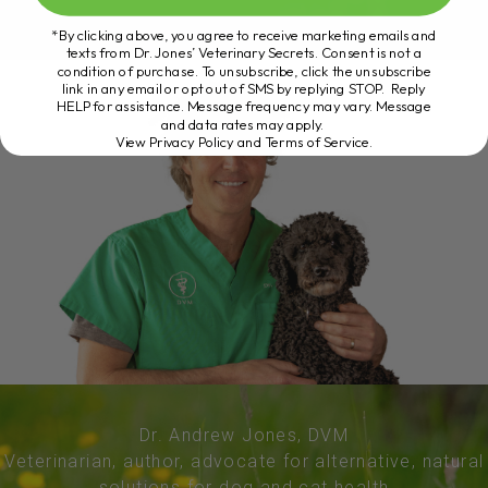
*By clicking above, you agree to receive marketing emails and
texts from Dr. Jones’ Veterinary Secrets. Consent is not a
condition of purchase. To unsubscribe, click the unsubscribe
link in any email or opt out of SMS by replying STOP. Reply
HELP for assistance. Message frequency may vary. Message
and data rates may apply.
View Privacy Policy and Terms of Service
.
Dr. Andrew Jones, DVM
Veterinarian, author, advocate for alternative, natural
solutions for dog and cat health