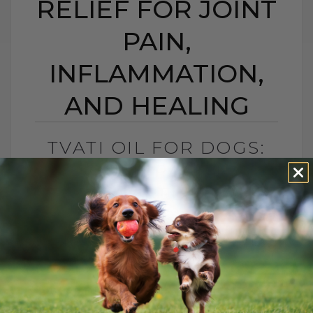
RELIEF FOR JOINT
PAIN,
INFLAMMATION,
AND HEALING
TVATI OIL FOR DOGS:
SOUTH PACIFIC
TOPICAL RELIEF FOR
JOINT PAIN,
INFLAMMATION, AND
HEALING
BY DR. ANDREW JONES
APRIL 14, 2026
2 COMMENTS