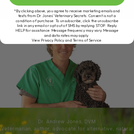
*By clicking above, you agree to receive marketing emails and
texts from Dr. Jones’ Veterinary Secrets. Consent is not a
condition of purchase. To unsubscribe, click the unsubscribe
link in any email or opt out of SMS by replying STOP. Reply
HELP for assistance. Message frequency may vary. Message
and data rates may apply.
View Privacy Policy and Terms of Service
.
Dr. Andrew Jones, DVM
Veterinarian, author, advocate for alternative, natural