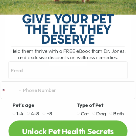
The South Pacific Secret Helping Pets
GIVE YOUR PET
with Joint Pain and Inflammation There is
THE LIFE THEY
a newer natural remedy that has been
getting a lot of attention lately,[...]
DESERVE
Help them thrive with a FREE eBook from Dr. Jones,
and exclusive discounts on wellness remedies.
READ MORE
Email
Pet's age
Type of Pet
1-4
4-8
+8
Cat
Dog
Both
Unlock Pet Health Secrets