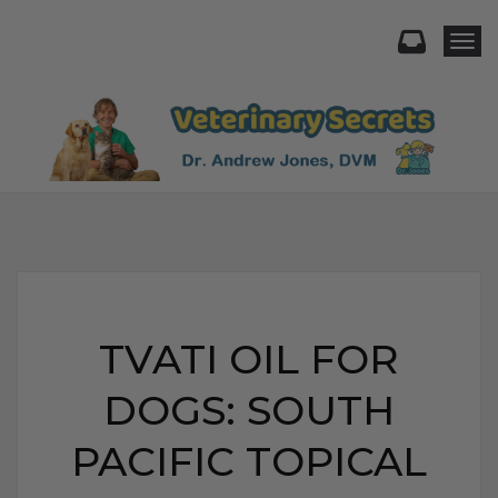
Togg
TVATI OIL FOR
DOGS: SOUTH
PACIFIC TOPICAL