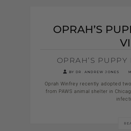
OPRAH’S PUPP
V
OPRAH’S PUPPY 
BY DR. ANDREW JONES
M
Oprah Winfrey recently adopted two
from PAWS animal shelter in Chicag
infect
RE