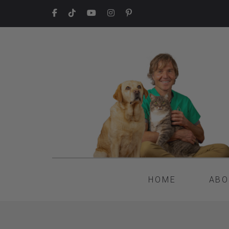
HOME
ABO