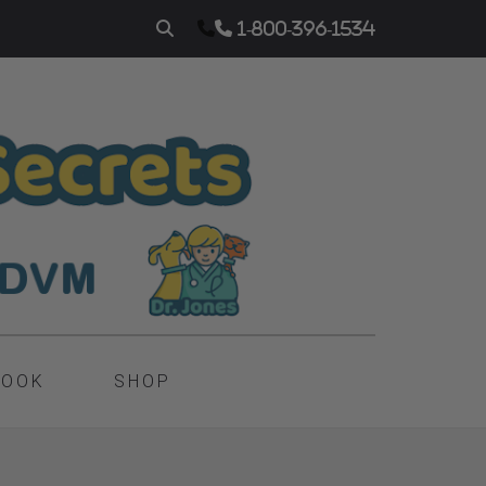
1-800-396-1534
BOOK
SHOP