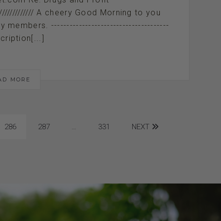
////////////////////// A cheery Good Morning to you
mbers. --------------------------------------
cription[...]
AD MORE
286
287
…
331
NEXT