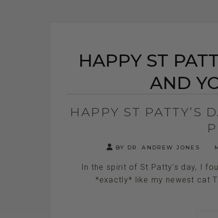
HAPPY ST PATT
AND YO
HAPPY ST PATTY’S 
P
BY DR. ANDREW JONES
M
In the spirit of St Patty's day, I f
*exactly* like my newest cat Tre