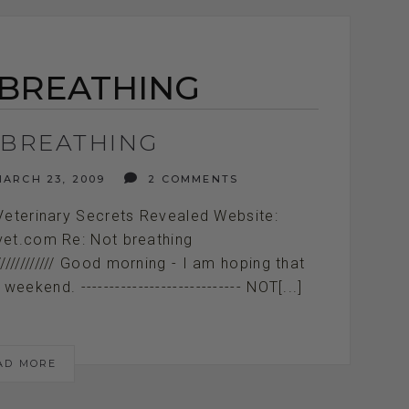
 BREATHING
 BREATHING
ARCH 23, 2009
2 COMMENTS
Veterinary Secrets Revealed Website:
vet.com Re: Not breathing
///////////////////// Good morning - I am hoping that
kend. ---------------------------- NOT[...]
AD MORE