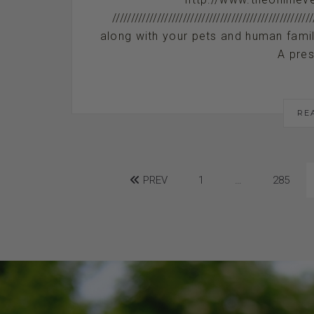
/////////////////////////////////////////////
along with your pets and human family me
A pres
RE
PREV
1
…
285