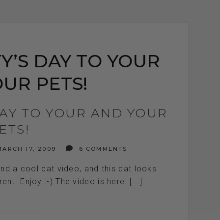
Y’S DAY TO YOUR
UR PETS!
DAY TO YOUR AND YOUR
ETS!
ARCH 17, 2009
6 COMMENTS
ound a cool cat video, and this cat looks
nt. Enjoy :-) The video is here: [...]