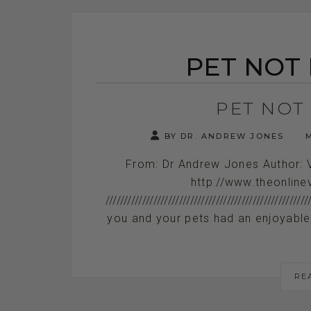
PET NOT
PET NOT
BY DR. ANDREW JONES
M
From: Dr Andrew Jones Author: 
http://www.theonline
//////////////////////////////////////////////
you and your pets had an enjoyable wee
RE