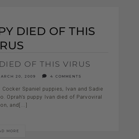
Y DIED OF THIS
IRUS
DIED OF THIS VIRUS
ARCH 20, 2009
4 COMMENTS
 Cocker Spaniel puppies, Ivan and Sadie
o. Oprah's puppy Ivan died of Parvoviral
ion, and[...]
AD MORE