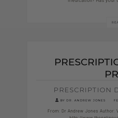
medication? Has your do
RE
PRESCRIPTI
PR
PRESCRIPTION 
BY DR. ANDREW JONES
FE
From: Dr Andrew Jones Author: 
http://www.theonlinev