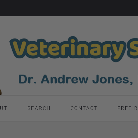
UT
SEARCH
CONTACT
FREE 