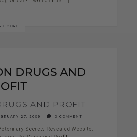
g or cat? I wouldn't be[...]
AD MORE
ON DRUGS AND
OFIT
DRUGS AND PROFIT
BRUARY 27, 2009
0 COMMENT
Veterinary Secrets Revealed Website:
et.com Re: Drugs and Profit