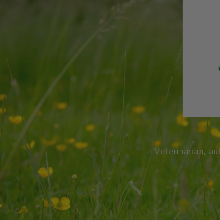
Veterinarian, au