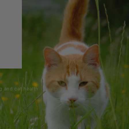
og and cat health