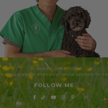
Dr. Andrew Jones, DVM
thor, advocate for alternative, natural solutions for d
FOLLOW ME