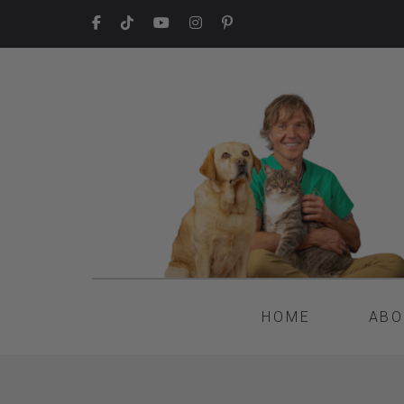
HOME
ABO