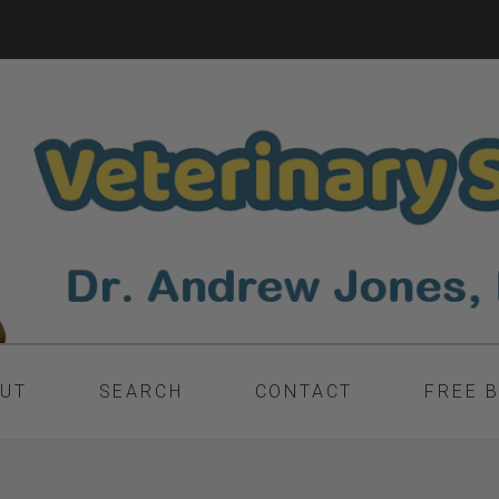
UT
SEARCH
CONTACT
FREE 