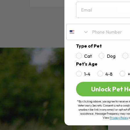
Email
RE
Type of Pet
Cat
Dog
Pet's Age
1-4
4-8
Unlock Pet H
*By clicking above, you agree to receive 
Veterinary Secrets. Consent is not a condi
unsubscribe link in any email or opt out
assistance. Message frequency may va
View
Privacy Policy