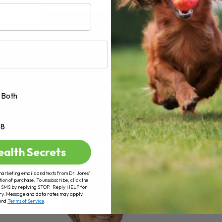
AD MORE
Both
+8
ealth Secrets
marketing emails and texts from Dr. Jones’
tion of purchase. To unsubscribe, click the
 of SMS by replying STOP. Reply HELP for
ry. Message and data rates may apply.
and
Terms of Service
.