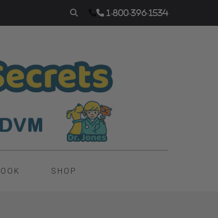
1-800-396-1534
BOOK
SHOP