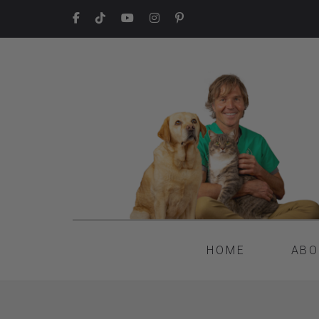
HOME
ABO