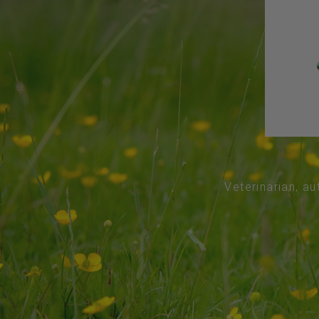
Veterinarian, au