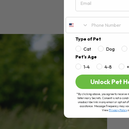
Type of Pet
Cat
Dog
Pet's Age
1-4
4-8
Unlock Pet H
*By clicking above, you agree to receive 
Veterinary Secrets. Consent is not a condi
unsubscribe link in any email or opt out
assistance. Message frequency may va
View
Privacy Policy