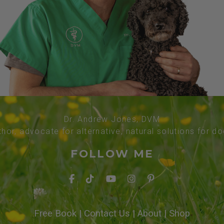
Dr. Andrew Jones, DVM
thor, advocate for alternative, natural solutions for d
FOLLOW ME
Free Book
|
Contact Us
|
About
|
Shop