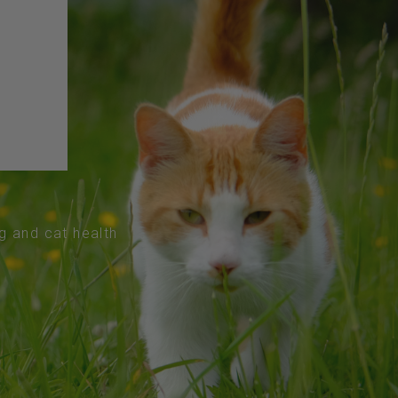
og and cat health