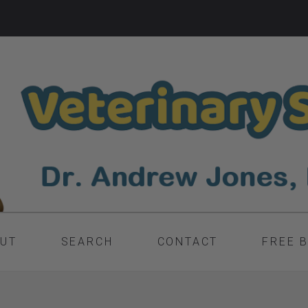
UT
SEARCH
CONTACT
FREE 