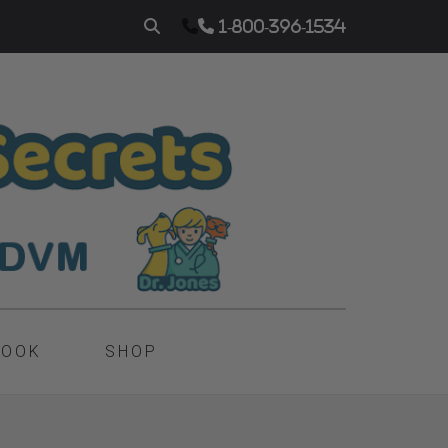
1-800-396-1534
BOOK
SHOP