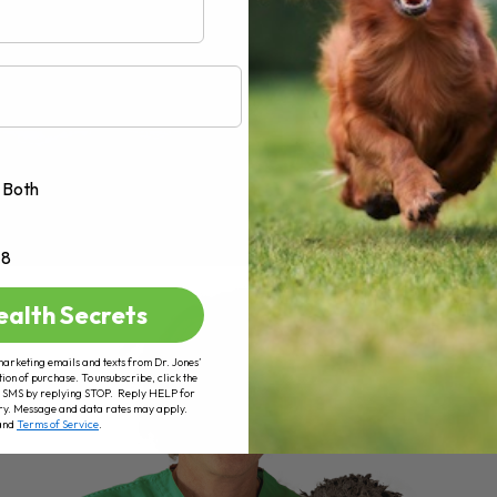
Both
+8
ealth Secrets
marketing emails and texts from Dr. Jones’
tion of purchase. To unsubscribe, click the
 of SMS by replying STOP. Reply HELP for
ry. Message and data rates may apply.
and
Terms of Service
.