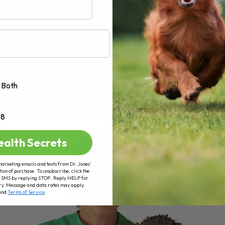
Both
+8
ealth Secrets
marketing emails and texts from Dr. Jones’
tion of purchase. To unsubscribe, click the
 of SMS by replying STOP. Reply HELP for
ry. Message and data rates may apply.
and
Terms of Service
.