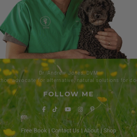
Dr. Andrew Jones, DVM
thor, advocate for alternative, natural solutions for d
FOLLOW ME
Free Book
|
Contact Us
|
About
|
Shop