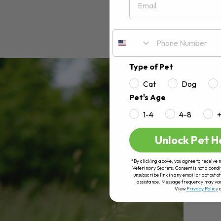
Type of Pet
Cat
Dog
Pet's Age
1-4
4-8
Unlock Pet H
*By clicking above, you agree to receive 
Veterinary Secrets. Consent is not a condi
unsubscribe link in any email or opt out
assistance. Message frequency may va
View
Privacy Policy