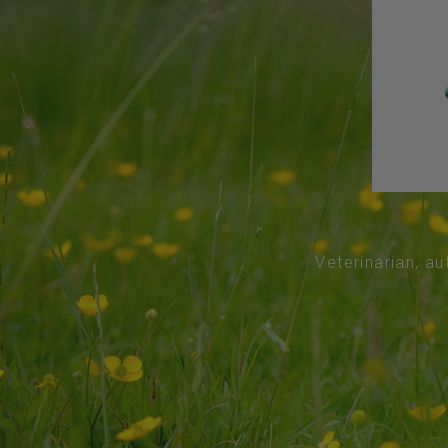
Veterinarian, au