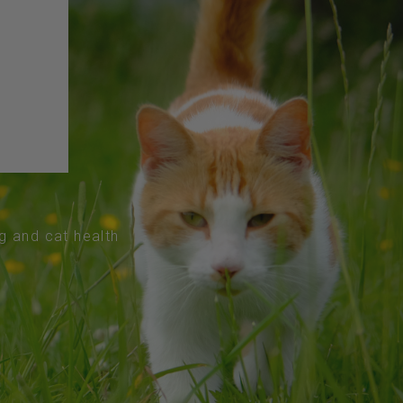
og and cat health