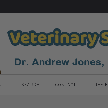
UT
SEARCH
CONTACT
FREE 