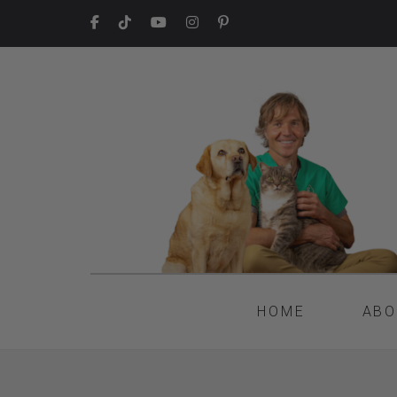
HOME
ABO