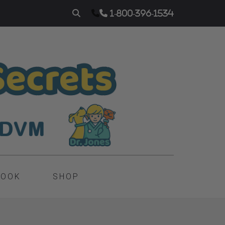
1-800-396-1534
BOOK
SHOP