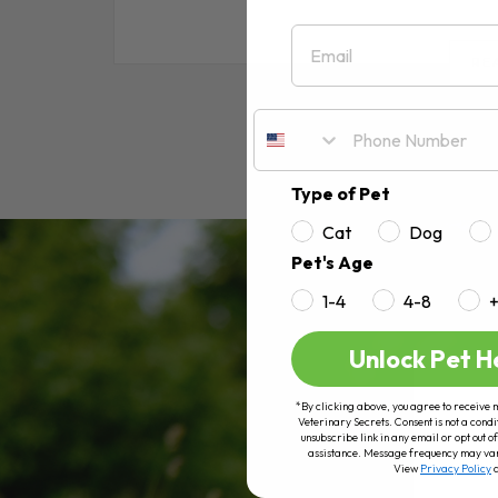
Email
RE
Type of Pet
Cat
Dog
Pet's Age
1-4
4-8
Unlock Pet H
*By clicking above, you agree to receive 
Veterinary Secrets. Consent is not a condi
unsubscribe link in any email or opt out
assistance. Message frequency may va
View
Privacy Policy