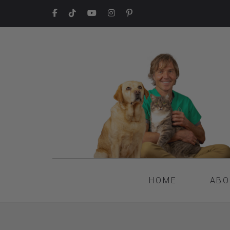
HOME
ABO