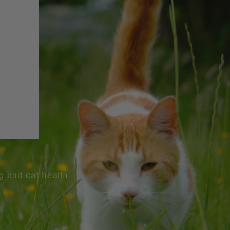
og and cat health