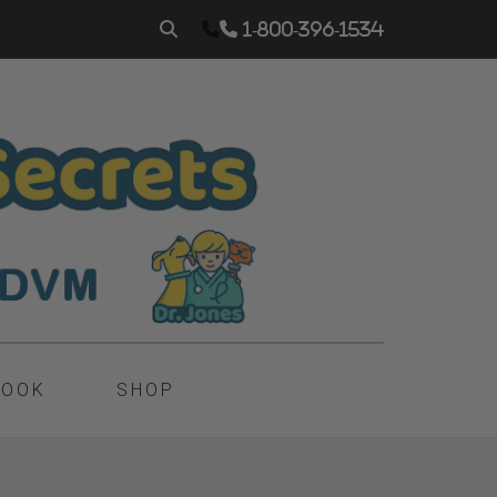
1-800-396-1534
BOOK
SHOP