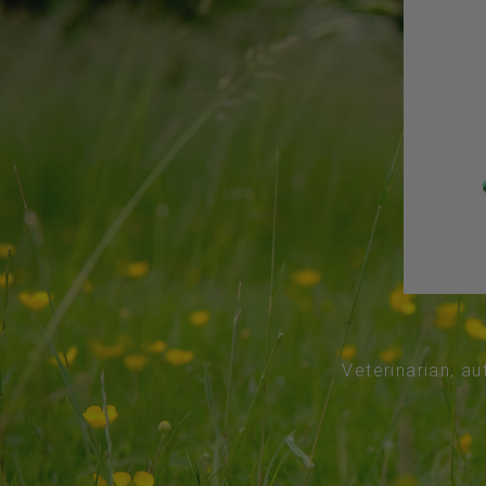
Veterinarian, au