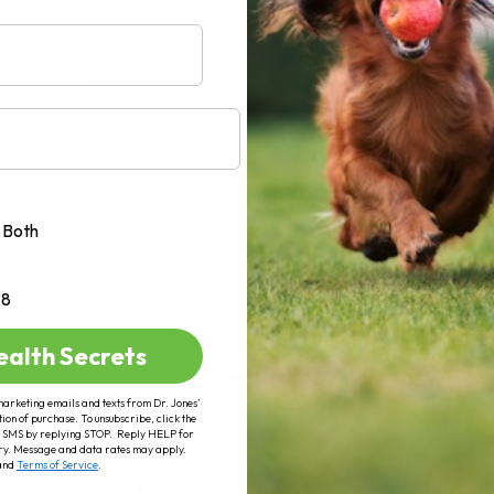
AD MORE
Both
+8
ealth Secrets
marketing emails and texts from Dr. Jones’
tion of purchase. To unsubscribe, click the
 of SMS by replying STOP. Reply HELP for
ry. Message and data rates may apply.
and
Terms of Service
.