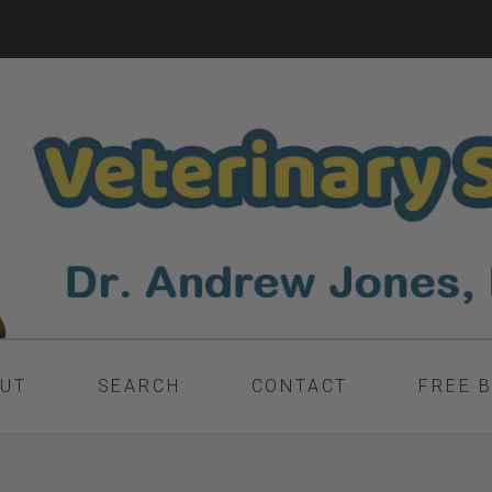
UT
SEARCH
CONTACT
FREE 