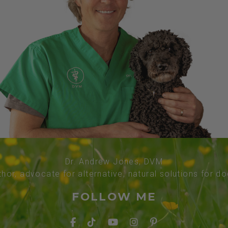
Dr. Andrew Jones, DVM
thor, advocate for alternative, natural solutions for d
FOLLOW ME