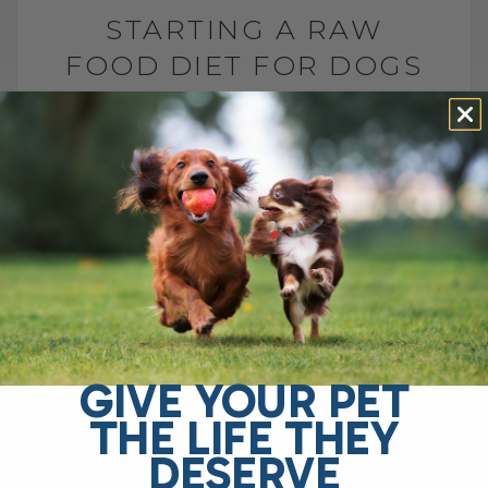
STARTING A RAW
FOOD DIET FOR DOGS
AND CATS
BY DR. ANDREW JONES
MAY 29, 2026
2 COMMENTS
What to Feed, What to Avoid, and How to
Do It Safely The FDA says raw pet food is
dangerous and should never be fed. They
point[...]
GIVE YOUR PET
READ MORE
THE LIFE THEY
DESERVE