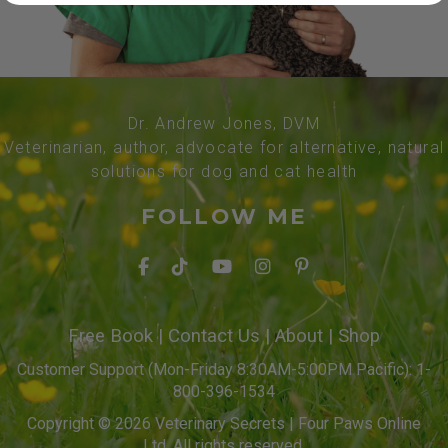
Dr. Andrew Jones, DVM
Veterinarian, author, advocate for alternative, natural
solutions for dog and cat health
FOLLOW ME
Free Book
|
Contact Us
|
About
|
Shop
Customer Support (Mon-Friday 8:30AM-5:00PM Pacific): 1-
800-396-1534
Copyright © 2026 Veterinary Secrets | Four Paws Online
Ltd. All rights reserved.