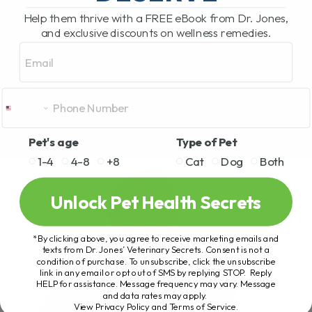
Help them thrive with a FREE eBook from Dr. Jones,
and exclusive discounts on wellness remedies.
Email
Pet's age
Type of Pet
1-4
4-8
+8
Cat
Dog
Both
Unlock Pet Health Secrets
*By clicking above, you agree to receive marketing emails and
texts from Dr. Jones’ Veterinary Secrets. Consent is not a
condition of purchase. To unsubscribe, click the unsubscribe
link in any email or opt out of SMS by replying STOP. Reply
HELP for assistance. Message frequency may vary. Message
and data rates may apply.
View Privacy Policy and Terms of Service
.