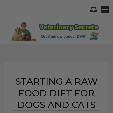
Togg
STARTING A RAW
FOOD DIET FOR
DOGS AND CATS