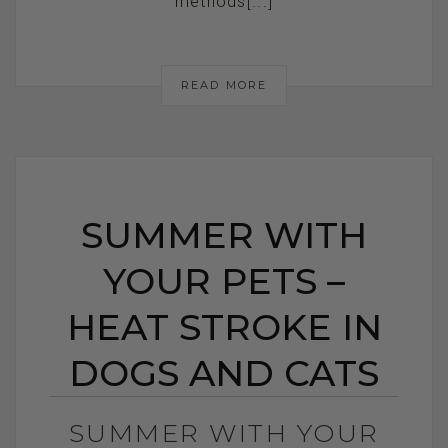
methods[...]
READ MORE
SUMMER WITH
YOUR PETS –
HEAT STROKE IN
DOGS AND CATS
SUMMER WITH YOUR