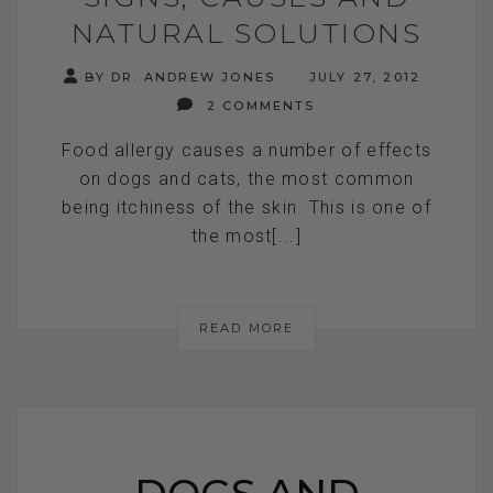
NATURAL SOLUTIONS
BY DR. ANDREW JONES
JULY 27, 2012
2 COMMENTS
Food allergy causes a number of effects
on dogs and cats, the most common
being itchiness of the skin. This is one of
the most[...]
READ MORE
DOGS AND