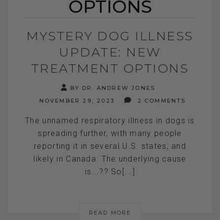
OPTIONS
MYSTERY DOG ILLNESS
UPDATE: NEW
TREATMENT OPTIONS
BY DR. ANDREW JONES
NOVEMBER 29, 2023
2 COMMENTS
The unnamed respiratory illness in dogs is
spreading further, with many people
reporting it in several U.S. states, and
likely in Canada. The underlying cause
is...?? So[...]
READ MORE