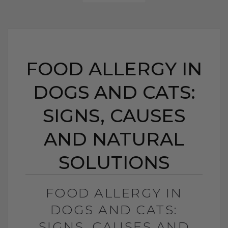
FOOD ALLERGY IN
DOGS AND CATS:
SIGNS, CAUSES
AND NATURAL
SOLUTIONS
FOOD ALLERGY IN
DOGS AND CATS:
SIGNS, CAUSES AND