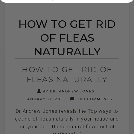
HOW TO GET RID
OF FLEAS
NATURALLY
HOW TO GET RID OF
FLEAS NATURALLY
BY DR. ANDREW JONES
JANUARY 21, 2011
100 COMMENTS
Dr Andrew Jones reveals the Top ways to
get rid of fleas naturally in your house and
on your pet. These natural flea control