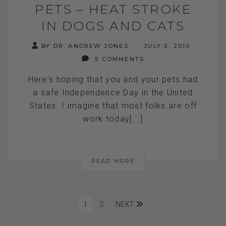
PETS – HEAT STROKE
IN DOGS AND CATS
BY DR. ANDREW JONES
JULY 5, 2010
5 COMMENTS
Here's hoping that you and your pets had
a safe Independence Day in the United
States. I imagine that most folks are off
work today[...]
READ MORE
1
2
NEXT