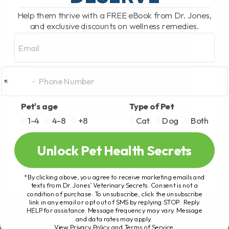
Help them thrive with a FREE eBook from Dr. Jones,
and exclusive discounts on wellness remedies.
Email
Pet's age
Type of Pet
1-4
4-8
+8
Cat
Dog
Both
Shock occurs in a number of ways, from
Unlock Pet Health Secrets
Car accidents, Bite Wounds,[...]
*By clicking above, you agree to receive marketing emails and
texts from Dr. Jones’ Veterinary Secrets. Consent is not a
READ MORE
condition of purchase. To unsubscribe, click the unsubscribe
link in any email or opt out of SMS by replying STOP. Reply
HELP for assistance. Message frequency may vary. Message
and data rates may apply.
View Privacy Policy and Terms of Service
.