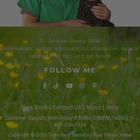
Dr. Andrew Jones, DVM
Veterinarian, author, advocate for alternative, natural
solutions for dog and cat health
FOLLOW ME
Free Book
|
Contact Us
|
About
|
Shop
Customer Support (Mon-Friday 8:30AM-5:00PM Pacific): 1-
800-396-1534
Copyright © 2026 Veterinary Secrets | Four Paws Online