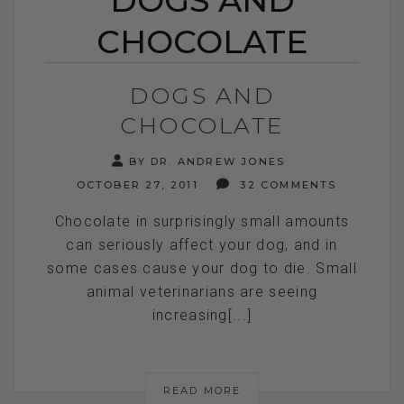
CHOCOLATE
DOGS AND
CHOCOLATE
BY DR. ANDREW JONES
OCTOBER 27, 2011
32 COMMENTS
Chocolate in surprisingly small amounts
can seriously affect your dog, and in
some cases cause your dog to die. Small
animal veterinarians are seeing
increasing[...]
READ MORE