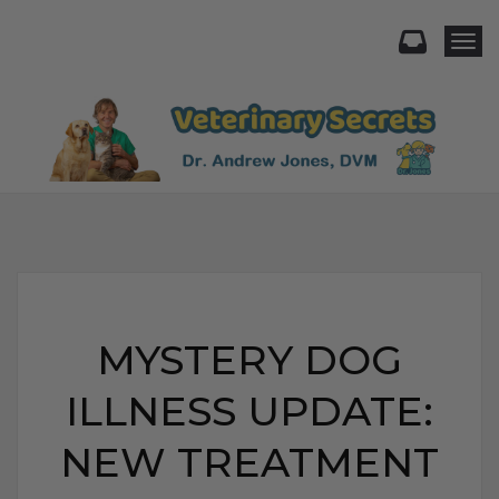
Togg
MYSTERY DOG
ILLNESS UPDATE:
NEW TREATMENT