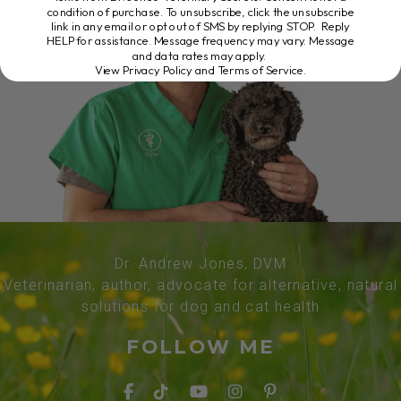
condition of purchase. To unsubscribe, click the unsubscribe
link in any email or opt out of SMS by replying STOP. Reply
HELP for assistance. Message frequency may vary. Message
and data rates may apply.
View Privacy Policy and Terms of Service
.
Dr. Andrew Jones, DVM
Veterinarian, author, advocate for alternative, natural
solutions for dog and cat health
FOLLOW ME