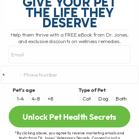
GIVE YOUR PET
hosted by Clayton Payne. Clayton[...]
THE LIFE THEY
DESERVE
READ MORE
Help them thrive with a FREE eBook from Dr. Jones,
and exclusive discounts on wellness remedies.
Email
Pet's age
Type of Pet
1-4
4-8
+8
Cat
Dog
Both
Unlock Pet Health Secrets
*By clicking above, you agree to receive marketing emails and
texts from Dr. Jones’ Veterinary Secrets. Consent is not a