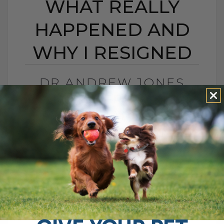
WHAT REALLY
HAPPENED AND
WHY I RESIGNED
DR ANDREW JONES
CONTROVERSY: WHAT
REALLY HAPPENED
AND WHY I RESIGNED
BY DR. ANDREW JONES
MAY 20, 2026
0 COMMENT
What Really Happened and Why I Chose
to Walk Away I was recently interviewed
for a podcast called The Pet Disruptors,