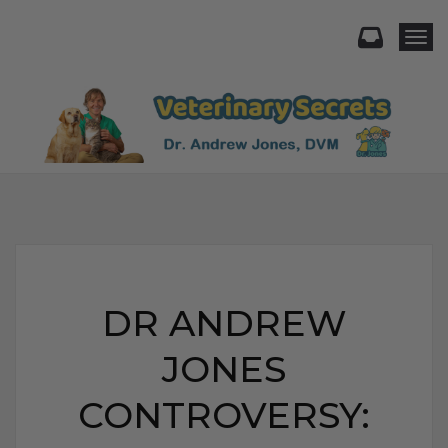
Togg
DR ANDREW
JONES
CONTROVERSY: