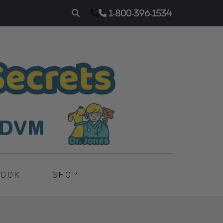
1-800-396-1534
BOOK
SHOP