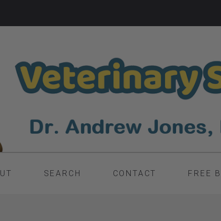
UT
SEARCH
CONTACT
FREE 