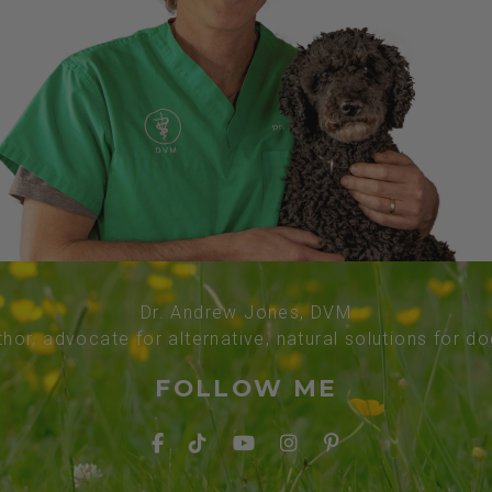
Dr. Andrew Jones, DVM
thor, advocate for alternative, natural solutions for d
FOLLOW ME