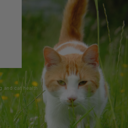
og and cat health