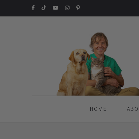
HOME
ABO