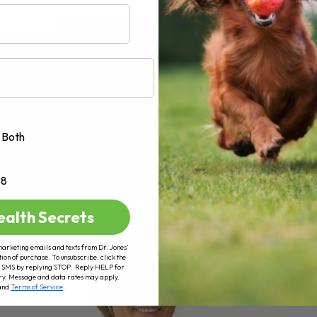
AD MORE
Both
+8
ealth Secrets
marketing emails and texts from Dr. Jones’
tion of purchase. To unsubscribe, click the
 of SMS by replying STOP. Reply HELP for
ry. Message and data rates may apply.
and
Terms of Service
.