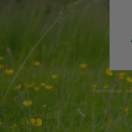
Veterinarian, au