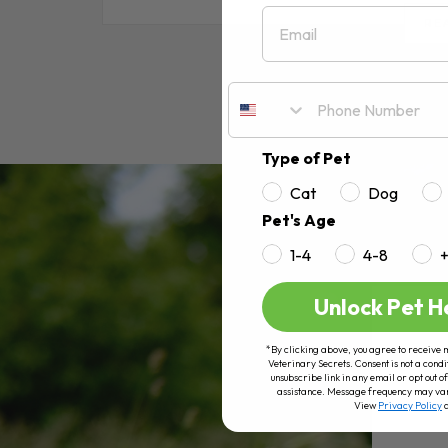
Email
RE
Type of Pet
Cat
Dog
Pet's Age
1-4
4-8
Unlock Pet H
*By clicking above, you agree to receive 
Veterinary Secrets. Consent is not a condi
unsubscribe link in any email or opt out
assistance. Message frequency may va
View
Privacy Policy