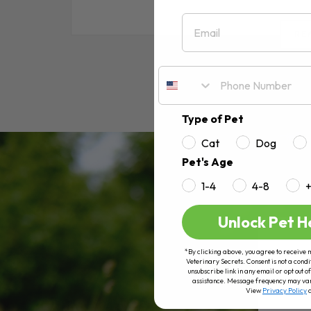
Email
RE
Type of Pet
Cat
Dog
Pet's Age
1-4
4-8
Unlock Pet H
*By clicking above, you agree to receive 
Veterinary Secrets. Consent is not a condi
unsubscribe link in any email or opt out
assistance. Message frequency may va
View
Privacy Policy