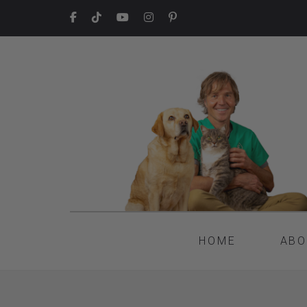
HOME
ABO