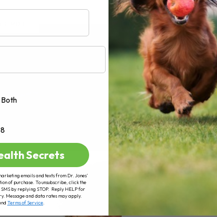
AD MORE
Both
+8
ealth Secrets
marketing emails and texts from Dr. Jones’
tion of purchase. To unsubscribe, click the
 of SMS by replying STOP. Reply HELP for
ry. Message and data rates may apply.
and
Terms of Service
.