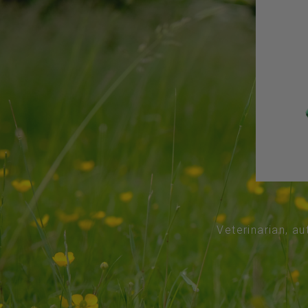
Veterinarian, au