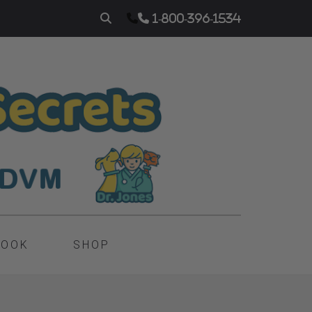
1-800-396-1534
BOOK
SHOP