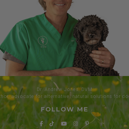
Dr. Andrew Jones, DVM
thor, advocate for alternative, natural solutions for d
FOLLOW ME