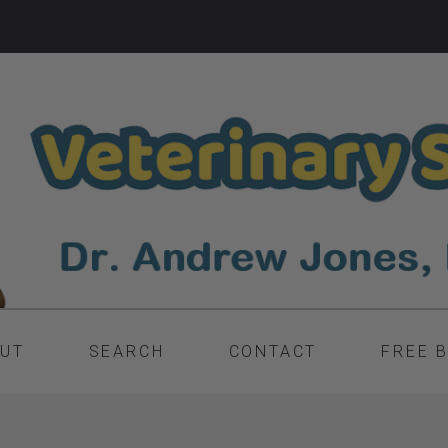
UT
SEARCH
CONTACT
FREE 