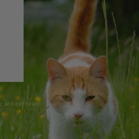
og and cat health