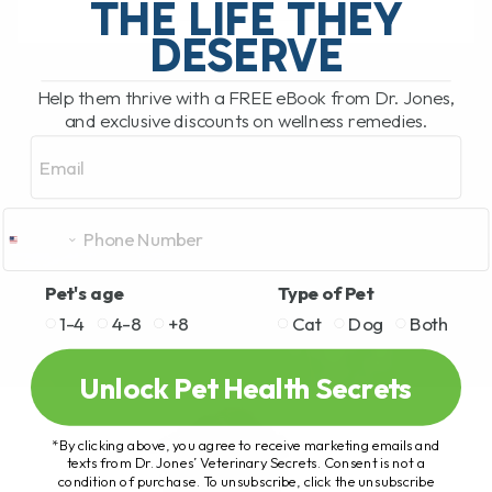
THE LIFE THEY
DESERVE
READ MORE
Help them thrive with a FREE eBook from Dr. Jones,
and exclusive discounts on wellness remedies.
Email
Pet's age
Type of Pet
1-4
4-8
+8
Cat
Dog
Both
Unlock Pet Health Secrets
*By clicking above, you agree to receive marketing emails and
texts from Dr. Jones’ Veterinary Secrets. Consent is not a
condition of purchase. To unsubscribe, click the unsubscribe