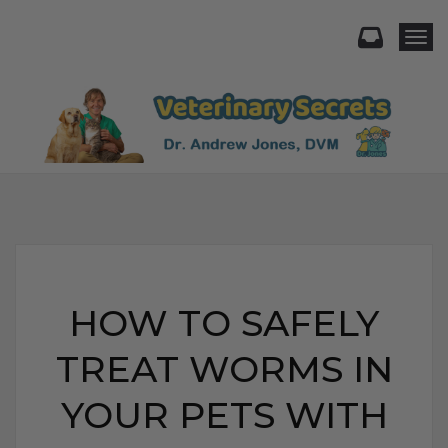
Togg
HOW TO SAFELY
TREAT WORMS IN
YOUR PETS WITH