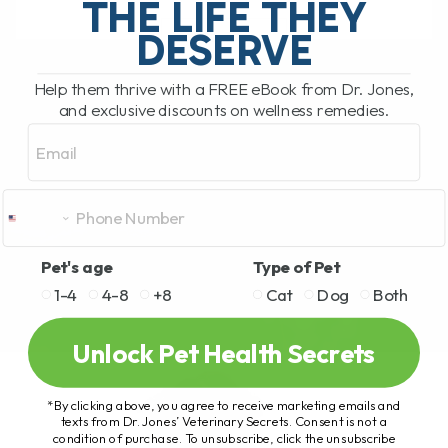
THE LIFE THEY
DESERVE
READ MORE
Help them thrive with a FREE eBook from Dr. Jones,
and exclusive discounts on wellness remedies.
Email
Pet's age
Type of Pet
1-4
4-8
+8
Cat
Dog
Both
Unlock Pet Health Secrets
*By clicking above, you agree to receive marketing emails and
texts from Dr. Jones’ Veterinary Secrets. Consent is not a
condition of purchase. To unsubscribe, click the unsubscribe