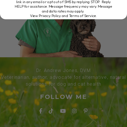
link in any email or opt out of SMS by replying STOP. Reply
HELP for assistance. Message frequency may vary. Message
and data rates may apply.
View Privacy Policy and Terms of Service
.
Dr. Andrew Jones, DVM
Veterinarian, author, advocate for alternative, natural
solutions for dog and cat health
FOLLOW ME