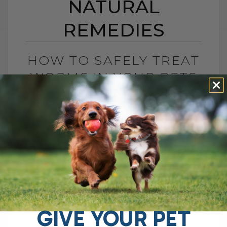
NATURAL
REMEDIES
HOW TO SAFELY TREAT
WORMS IN YOUR PETS
WITH NATURAL
REMEDIES
BY DR. ANDREW JONES
JULY 22, 2025
8 COMMENTS
Wondering About Worms in your Dogs and
Cats? If you're dealing with worms or
other pesky parasites in your pets, you're
probably looking for an effective[...]
GIVE YOUR PET