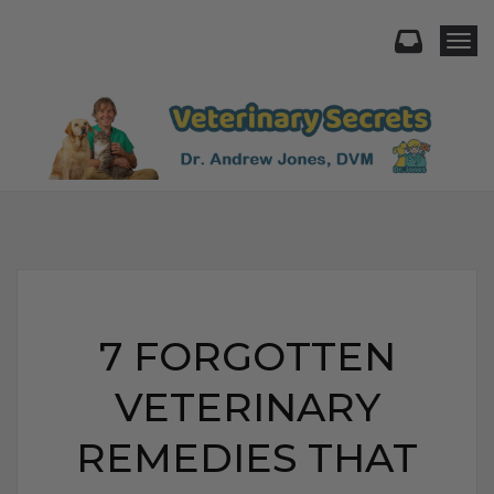
Togg
7 FORGOTTEN
VETERINARY
REMEDIES THAT