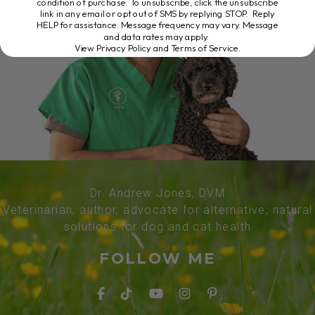
condition of purchase. To unsubscribe, click the unsubscribe
link in any email or opt out of SMS by replying STOP. Reply
HELP for assistance. Message frequency may vary. Message
and data rates may apply.
View Privacy Policy and Terms of Service
.
Dr. Andrew Jones, DVM
Veterinarian, author, advocate for alternative, natural
solutions for dog and cat health
FOLLOW ME