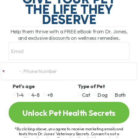
THE LIFE THEY
DESERVE
READ MORE
Help them thrive with a FREE eBook from Dr. Jones,
and exclusive discounts on wellness remedies.
Email
Pet's age
Type of Pet
1-4
4-8
+8
Cat
Dog
Both
Unlock Pet Health Secrets
*By clicking above, you agree to receive marketing emails and
texts from Dr. Jones’ Veterinary Secrets. Consent is not a