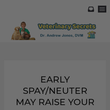
Togg
EARLY
SPAY/NEUTER
MAY RAISE YOUR