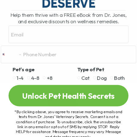
DESERVE
Help them thrive with a FREE eBook from Dr. Jones,
and exclusive discounts on wellness remedies.
Email
Pet's age
Type of Pet
1-4
4-8
+8
Cat
Dog
Both
Unlock Pet Health Secrets
*By clicking above, you agree to receive marketing emails and
texts from Dr. Jones’ Veterinary Secrets. Consent is not a
condition of purchase. To unsubscribe, click the unsubscribe
link in any email or opt out of SMS by replying STOP. Reply
HELP for assistance. Message frequency may vary. Message
and data rates may apply.