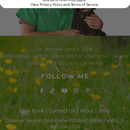
View Privacy Policy and Terms of Service
.
Dr. Andrew Jones, DVM
Veterinarian, author, advocate for alternative, natural
solutions for dog and cat health
FOLLOW ME
Free Book
|
Contact Us
|
About
|
Shop
Customer Support (Mon-Friday 8:30AM-5:00PM Pacific): 1-
800-396-1534