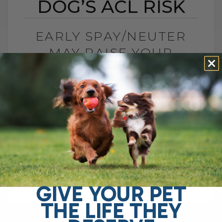
DOG’S ACL RISK
EARLY SPAY/NEUTER
MAY RAISE YOUR
DOG’S ACL RISK
BY DR. ANDREW JONES
JUNE 28, 2026
0 COMMENT
Can Early Spay or Neuter Increase Your
Dog’s ACL Injury Risk? Yes, early spay or
neuter may increase your dog’s risk of
ACL injury, also called[...]
GIVE YOUR PET
THE LIFE THEY
READ MORE