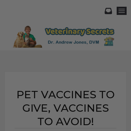
Togg
PET VACCINES TO
GIVE, VACCINES
TO AVOID!