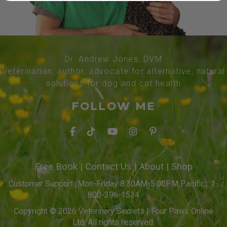
Dr. Andrew Jones, DVM
Veterinarian, author, advocate for alternative, natural
solutions for dog and cat health
FOLLOW ME
Free Book
|
Contact Us
|
About
|
Shop
Customer Support (Mon-Friday 8:30AM-5:00PM Pacific): 1-
800-396-1534
Copyright © 2026 Veterinary Secrets | Four Paws Online
Ltd. All rights reserved.