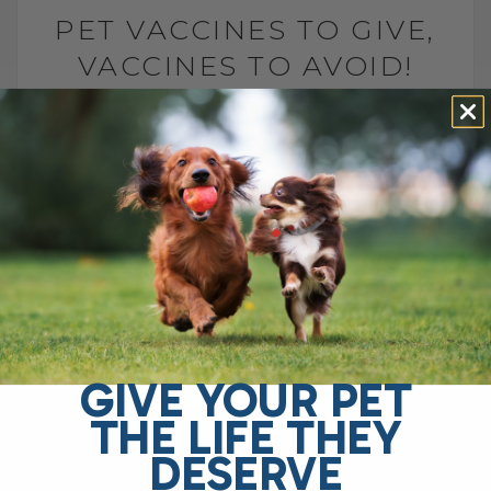
PET VACCINES TO GIVE,
VACCINES TO AVOID!
BY DR. ANDREW JONES
JULY 24, 2024
4 COMMENTS
Understanding Pet Vaccinations: A Guide
from Dr. Andrew Jones Welcome to this
edition of Veterinary Secrets. As a
practicing veterinarian, I often encounter
confusion from pet[...]
GIVE YOUR PET
READ MORE
THE LIFE THEY
DESERVE