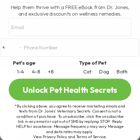
Help them thrive with a FREE eBook from Dr. Jones,
and exclusive discounts on wellness remedies.
Email
Pet's age
Type of Pet
1-4
4-8
+8
Cat
Dog
Both
Unlock Pet Health Secrets
*By clicking above, you agree to receive marketing emails and
texts from Dr. Jones’ Veterinary Secrets. Consent is not a
condition of purchase. To unsubscribe, click the unsubscribe
link in any email or opt out of SMS by replying STOP. Reply
HELP for assistance. Message frequency may vary. Message
and data rates may apply.
View Privacy Policy and Terms of Service
.