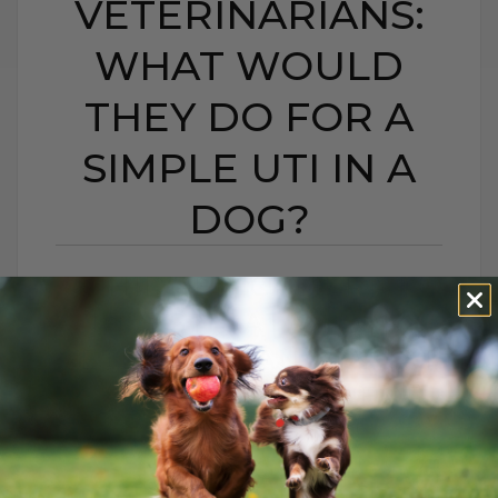
VETERINARIANS:
WHAT WOULD
THEY DO FOR A
SIMPLE UTI IN A
DOG?
HIDDEN CAMERA
INVESTIGATION ON
VETERINARIANS: WHAT
WOULD THEY DO FOR
A SIMPLE UTI IN A
DOG?