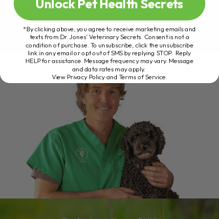
Unlock Pet Health Secrets
*By clicking above, you agree to receive marketing emails and
texts from Dr. Jones’ Veterinary Secrets. Consent is not a
condition of purchase. To unsubscribe, click the unsubscribe
link in any email or opt out of SMS by replying STOP. Reply
HELP for assistance. Message frequency may vary. Message
and data rates may apply.
View Privacy Policy and Terms of Service
.