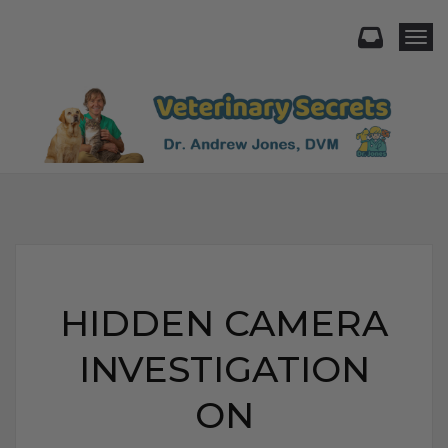
Togg
HIDDEN CAMERA
INVESTIGATION
ON