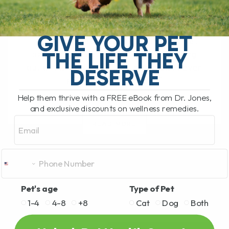
BY DR. ANDREW JONES
OCTOBER 1, 2025
0 COMMENT
GIVE YOUR PET
Lately, I’ve been hearing from many pet
THE LIFE THEY
parents that veterinary fees are getting
out of hand—so high that some can’t even
DESERVE
afford to bring their[...]
Help them thrive with a FREE eBook from Dr. Jones,
and exclusive discounts on wellness remedies.
Email
READ MORE
Pet's age
Type of Pet
1-4
4-8
+8
Cat
Dog
Both