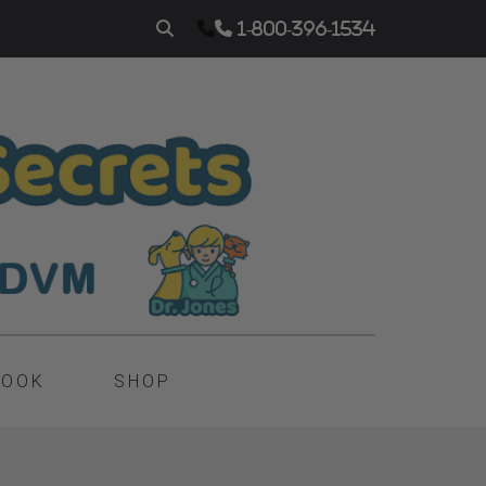
1-800-396-1534
BOOK
SHOP