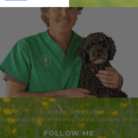
Dr. Andrew Jones, DVM
thor, advocate for alternative, natural solutions for d
FOLLOW ME