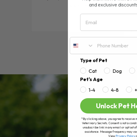
and exclusive discount
standing in the pet food ais
Email
RE
Type of Pet
Cat
Dog
Pet's Age
1-4
4-8
Unlock Pet H
*By clicking above, you agree to receive 
Veterinary Secrets. Consent is not a condi
unsubscribe link in any email or opt out
assistance. Message frequency may va
View
Privacy Policy