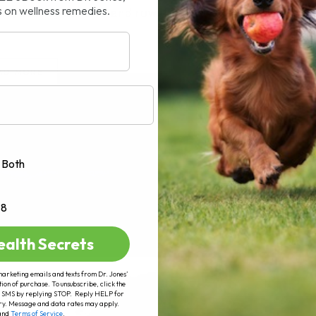
s on wellness remedies.
le, staring at rows and rows[...]
AD MORE
Both
+8
ealth Secrets
marketing emails and texts from Dr. Jones’
tion of purchase. To unsubscribe, click the
 of SMS by replying STOP. Reply HELP for
ry. Message and data rates may apply.
and
Terms of Service
.