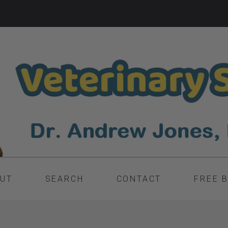
UT
SEARCH
CONTACT
FREE 