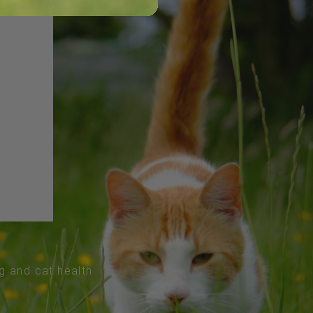
og and cat health