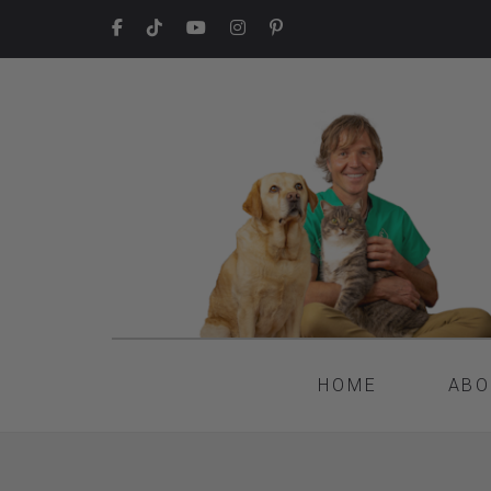
HOME
ABO