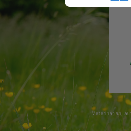
Veterinarian, au