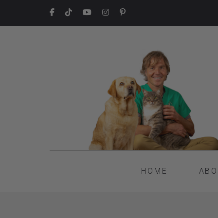
HOME
ABO