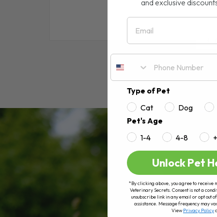
and exclusive discount
Email
RE
Type of Pet
Cat
Dog
Pet's Age
1-4
4-8
Unlock Pet H
*By clicking above, you agree to receive 
Veterinary Secrets. Consent is not a condi
unsubscribe link in any email or opt out
assistance. Message frequency may va
View
Privacy Policy