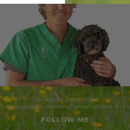
Dr. Andrew Jones, DVM
thor, advocate for alternative, natural solutions for d
FOLLOW ME