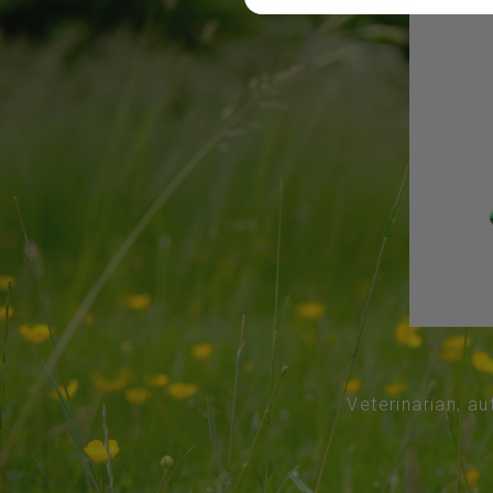
Veterinarian, au