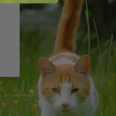
og and cat health