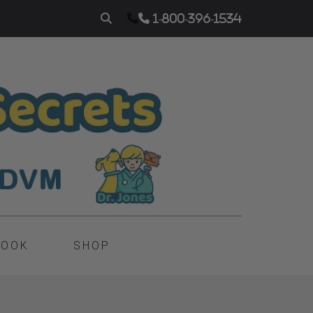
1-800-396-1534
BOOK
SHOP