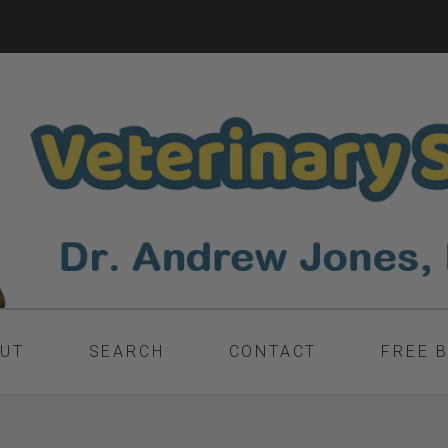
UT
SEARCH
CONTACT
FREE 