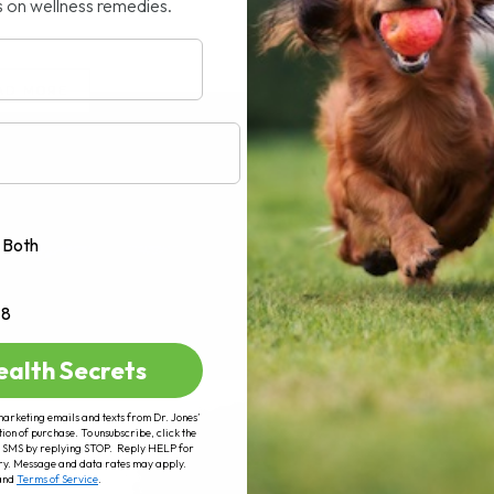
s on wellness remedies.
AD MORE
Both
+8
ealth Secrets
marketing emails and texts from Dr. Jones’
tion of purchase. To unsubscribe, click the
 of SMS by replying STOP. Reply HELP for
ry. Message and data rates may apply.
and
Terms of Service
.