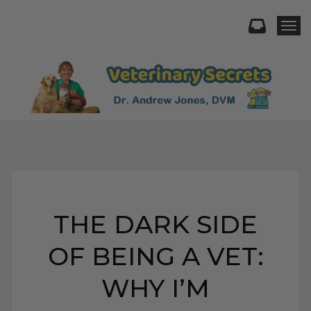
Togg
THE DARK SIDE
OF BEING A VET:
WHY I’M