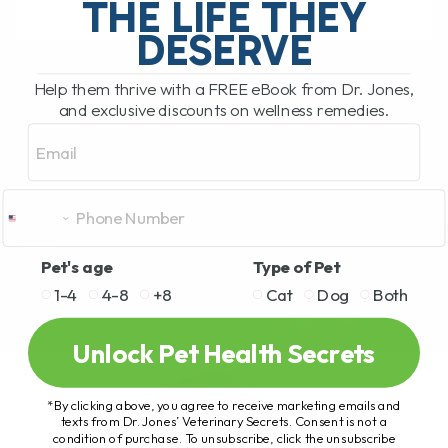
THE LIFE THEY
DESERVE
READ MORE
Help them thrive with a FREE eBook from Dr. Jones,
and exclusive discounts on wellness remedies.
Email
Pet's age
Type of Pet
1-4
4-8
+8
Cat
Dog
Both
Unlock Pet Health Secrets
*By clicking above, you agree to receive marketing emails and
texts from Dr. Jones’ Veterinary Secrets. Consent is not a
condition of purchase. To unsubscribe, click the unsubscribe