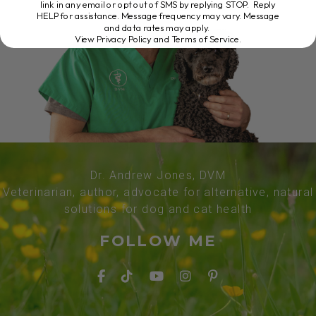
link in any email or opt out of SMS by replying STOP. Reply
HELP for assistance. Message frequency may vary. Message
and data rates may apply.
View Privacy Policy and Terms of Service
.
Dr. Andrew Jones, DVM
Veterinarian, author, advocate for alternative, natural
solutions for dog and cat health
FOLLOW ME