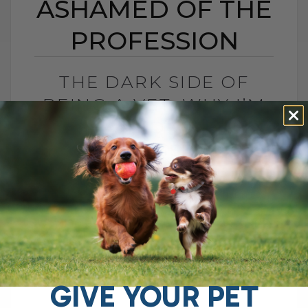
ASHAMED OF THE
PROFESSION
THE DARK SIDE OF
BEING A VET: WHY I’M
ASHAMED OF THE
PROFESSION
BY DR. ANDREW JONES
SEPTEMBER 9, 2014
36 COMMENTS
Why I'm ashamed to be a vet: a shocking
exposé of the profession that puts pets
through 'painful and unnecessary
treatments to fleece their trusting[...]
GIVE YOUR PET