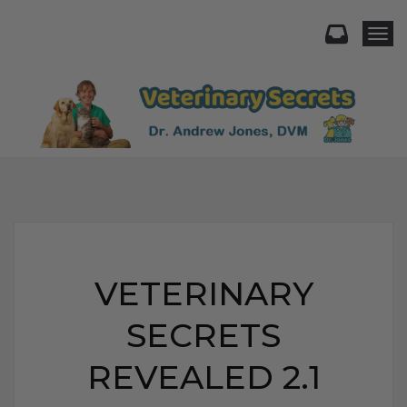
Togg
VETERINARY
SECRETS
REVEALED 2.1