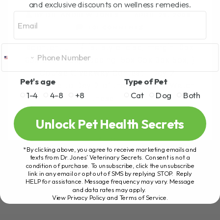
and exclusive discounts on wellness remedies.
Email
BY DR. ANDREW JONES
APRIL 29, 2009
101 COMMENTS
#content ul li { list-style: disc; margin: 0px
0px 0px 15px; padding: 5px 0px 3px 5px; }
Course Giveaway Contest - Day 2
Pet's age
Type of Pet
Welcome to Day 2 of the Contest! Watch
1-4
4-8
+8
Cat
Dog
Both
these[...]
Unlock Pet Health Secrets
READ MORE
*By clicking above, you agree to receive marketing emails and
texts from Dr. Jones’ Veterinary Secrets. Consent is not a
condition of purchase. To unsubscribe, click the unsubscribe
link in any email or opt out of SMS by replying STOP. Reply
HELP for assistance. Message frequency may vary. Message
and data rates may apply.
View Privacy Policy and Terms of Service
.