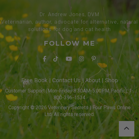
Dr. Andrew Jones, DVM
Veterinarian, author, advocate for alternative, natural
solutions for dog and cat health
FOLLOW ME
Free Book
|
Contact Us
|
About
|
Shop
Customer Support (Mon-Friday 8:30AM-5:00PM Pacific): 1-
800-396-1534
Copyright © 2026 Veterinary Secrets | Four Paws Online
Ltd. All rights reserved.