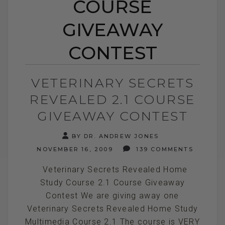
COURSE
GIVEAWAY
CONTEST
VETERINARY SECRETS
REVEALED 2.1 COURSE
GIVEAWAY CONTEST
BY DR. ANDREW JONES
NOVEMBER 16, 2009
139 COMMENTS
Veterinary Secrets Revealed Home
Study Course 2.1 Course Giveaway
Contest We are giving away one
Veterinary Secrets Revealed Home Study
Multimedia Course 2.1 The course is VERY