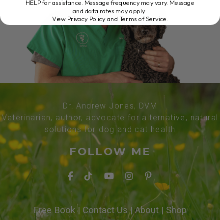
HELP for assistance. Message frequency may vary. Message
and data rates may apply.
View Privacy Policy and Terms of Service
.
Dr. Andrew Jones, DVM
Veterinarian, author, advocate for alternative, natural
solutions for dog and cat health
FOLLOW ME
Free Book
|
Contact Us
|
About
|
Shop