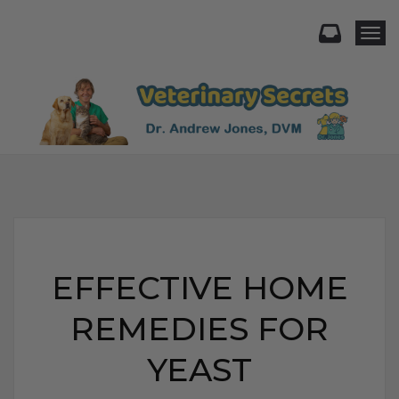
Togg
EFFECTIVE HOME
REMEDIES FOR
YEAST