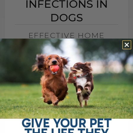
INFECTIONS IN
DOGS
EFFECTIVE HOME
REMEDIES FOR YEAST
INFECTIONS IN DOGS
BY DR. ANDREW JONES
APRIL 23, 2025
14 COMMENTS
What’s Really Causing Your Dog to Itch –
And Can a Magic Pill Stop It? We often
find ourselves desperately seeking a
solution for our dogs[...]
GIVE YOUR PET
THE LIFE THEY