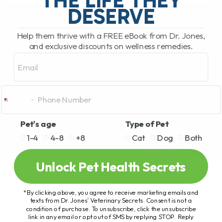
READ MORE
DESERVE
Help them thrive with a FREE eBook from Dr. Jones,
and exclusive discounts on wellness remedies.
Email
Pet's age
Type of Pet
1-4
4-8
+8
Cat
Dog
Both
Unlock Pet Health Secrets
*By clicking above, you agree to receive marketing emails and
texts from Dr. Jones’ Veterinary Secrets. Consent is not a
condition of purchase. To unsubscribe, click the unsubscribe
link in any email or opt out of SMS by replying STOP. Reply