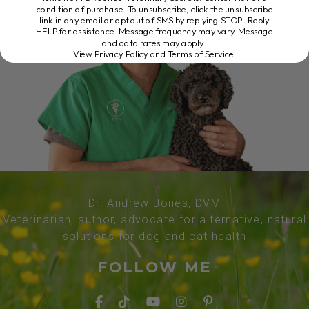
condition of purchase. To unsubscribe, click the unsubscribe
link in any email or opt out of SMS by replying STOP. Reply
HELP for assistance. Message frequency may vary. Message
and data rates may apply.
View Privacy Policy and Terms of Service
.
Dr. Andrew Jones, DVM
Veterinarian, author, advocate for alternative, natural
solutions for dog and cat health
FOLLOW ME