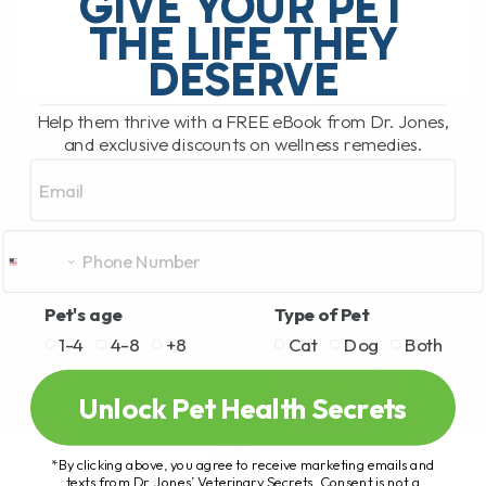
GIVE YOUR PET
hosted by Clayton Payne. Clayton[...]
THE LIFE THEY
DESERVE
READ MORE
Help them thrive with a FREE eBook from Dr. Jones,
and exclusive discounts on wellness remedies.
Email
Pet's age
Type of Pet
1-4
4-8
+8
Cat
Dog
Both
Unlock Pet Health Secrets
*By clicking above, you agree to receive marketing emails and
texts from Dr. Jones’ Veterinary Secrets. Consent is not a