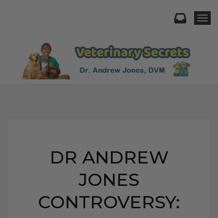
Togg
DR ANDREW
JONES
CONTROVERSY: