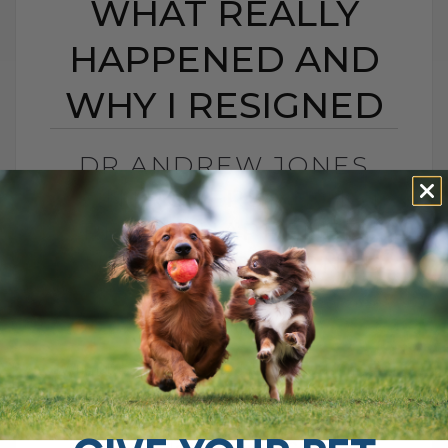
WHAT REALLY
HAPPENED AND
WHY I RESIGNED
DR ANDREW JONES
CONTROVERSY: WHAT
REALLY HAPPENED
AND WHY I RESIGNED
BY DR. ANDREW JONES
MAY 20, 2026
0 COMMENT
What Really Happened and Why I Chose
to Walk Away I was recently interviewed
for a podcast called The Pet Disruptors,