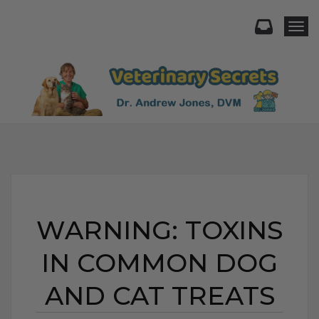
Togg
WARNING: TOXINS
IN COMMON DOG
AND CAT TREATS