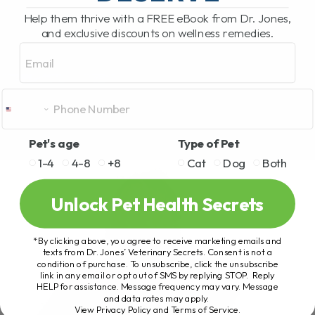
Help them thrive with a FREE eBook from Dr. Jones,
and exclusive discounts on wellness remedies.
Email
Pet's age
Type of Pet
1-4
4-8
+8
Cat
Dog
Both
Unlock Pet Health Secrets
*By clicking above, you agree to receive marketing emails and
texts from Dr. Jones’ Veterinary Secrets. Consent is not a
condition of purchase. To unsubscribe, click the unsubscribe
link in any email or opt out of SMS by replying STOP. Reply
HELP for assistance. Message frequency may vary. Message
and data rates may apply.
View Privacy Policy and Terms of Service
.