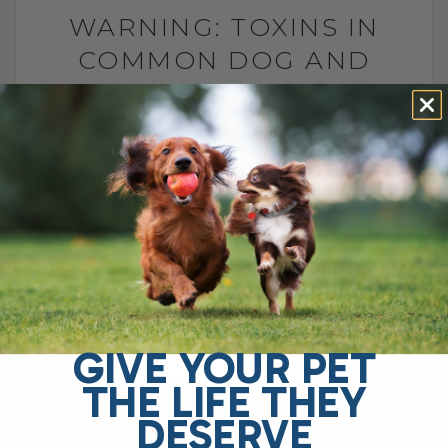
WARNING: TOXINS IN
COMMON DOG AND
CAT TREATS
BY DR. ANDREW JONES
SEPTEMBER 21, 2025
2 COMMENTS
Are Your Dog and Cat Treats Really Safe?
I’ll admit it—I’m guilty of giving WAY too
many treats to my dog and cat. They love
them,[...]
GIVE YOUR PET
READ MORE
THE LIFE THEY
DESERVE