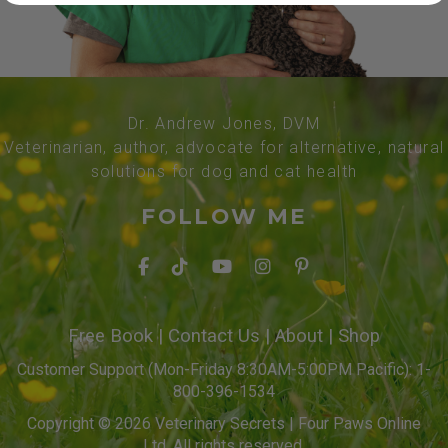
Dr. Andrew Jones, DVM
Veterinarian, author, advocate for alternative, natural
solutions for dog and cat health
FOLLOW ME
Free Book
|
Contact Us
|
About
|
Shop
Customer Support (Mon-Friday 8:30AM-5:00PM Pacific): 1-
800-396-1534
Copyright © 2026 Veterinary Secrets | Four Paws Online
Ltd. All rights reserved.