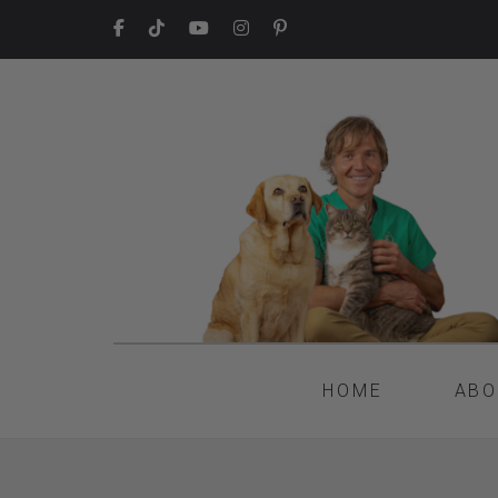
HOME
ABO