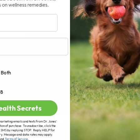
s on wellness remedies.
rticle I will explain what[...]
AD MORE
Both
+8
ealth Secrets
marketing emails and texts from Dr. Jones’
tion of purchase. To unsubscribe, click the
 of SMS by replying STOP. Reply HELP for
ry. Message and data rates may apply.
and
Terms of Service
.