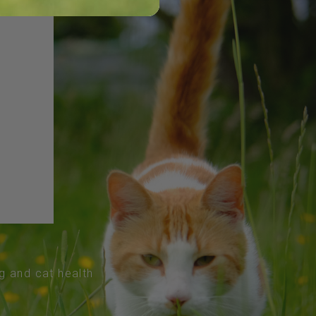
og and cat health