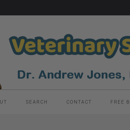
UT
SEARCH
CONTACT
FREE 