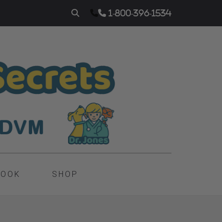
1-800-396-1534
BOOK
SHOP