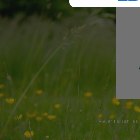
Veterinarian, au