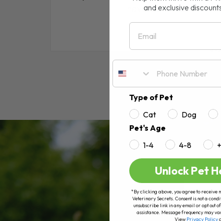
and exclusive discount
have ear mites. In this a
Email
RE
Type of Pet
Cat
Dog
Pet's Age
1-4
4-8
Unlock Pet H
*By clicking above, you agree to receive 
Veterinary Secrets. Consent is not a condi
unsubscribe link in any email or opt out
assistance. Message frequency may va
View
Privacy Policy