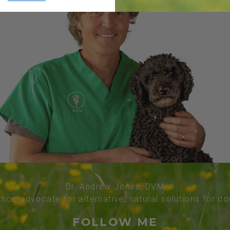
Dr. Andrew Jones, DVM
thor, advocate for alternative, natural solutions for d
FOLLOW ME