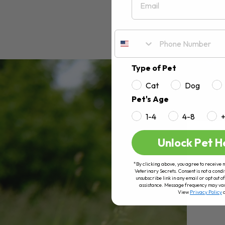
Type of Pet
Cat
Dog
Pet's Age
1-4
4-8
Unlock Pet H
*By clicking above, you agree to receive 
Veterinary Secrets. Consent is not a condi
unsubscribe link in any email or opt out
assistance. Message frequency may va
View
Privacy Policy