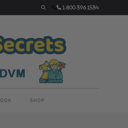
1-800-396-1534
BOOK
SHOP