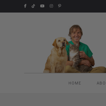
HOME
ABO