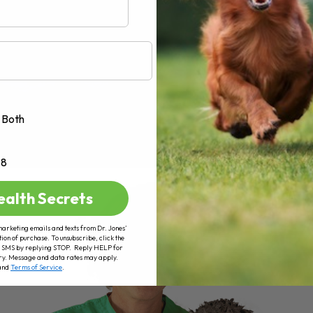
Both
+8
ealth Secrets
marketing emails and texts from Dr. Jones’
tion of purchase. To unsubscribe, click the
 of SMS by replying STOP. Reply HELP for
ry. Message and data rates may apply.
and
Terms of Service
.