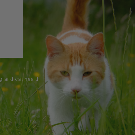
og and cat health