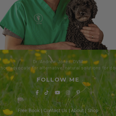
Dr. Andrew Jones, DVM
thor, advocate for alternative, natural solutions for d
FOLLOW ME
Free Book
|
Contact Us
|
About
|
Shop