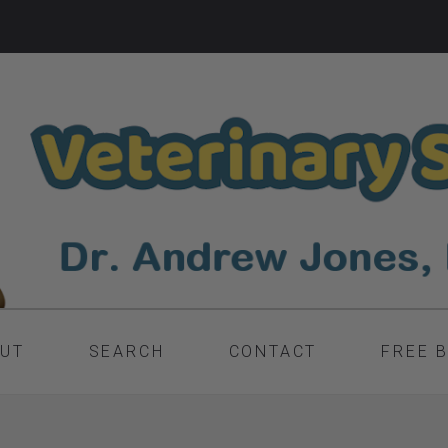
UT
SEARCH
CONTACT
FREE 