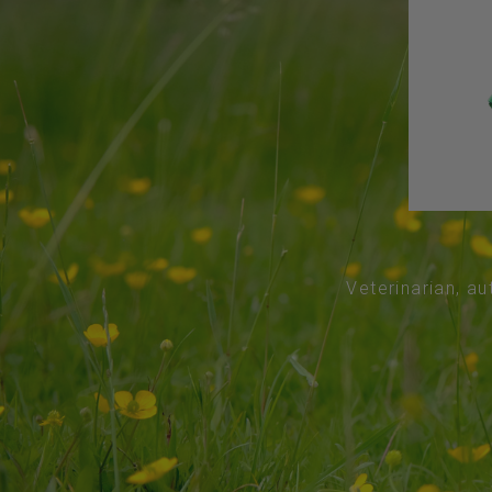
Veterinarian, au