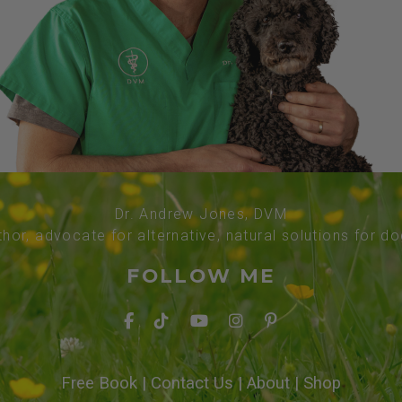
Dr. Andrew Jones, DVM
thor, advocate for alternative, natural solutions for d
FOLLOW ME
Free Book
|
Contact Us
|
About
|
Shop