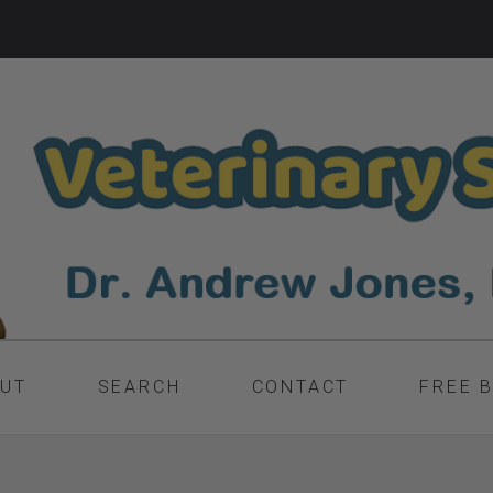
UT
SEARCH
CONTACT
FREE 