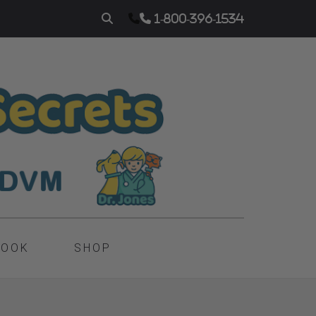
1-800-396-1534
BOOK
SHOP