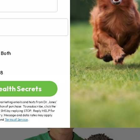
Both
+8
ealth Secrets
marketing emails and texts from Dr. Jones’
tion of purchase. To unsubscribe, click the
 of SMS by replying STOP. Reply HELP for
ry. Message and data rates may apply.
and
Terms of Service
.