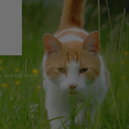
og and cat health