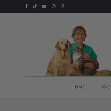
HOME
ABO