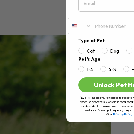
Type of Pet
Cat
Dog
Pet's Age
1-4
4-8
Unlock Pet H
*By clicking above, you agree to receive 
Veterinary Secrets. Consent is not a condi
unsubscribe link in any email or opt out
assistance. Message frequency may va
View
Privacy Policy