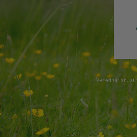
Veterinarian, au