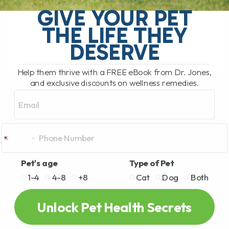
and I definitely made some of these
GIVE YOUR PET
myself. As an involved pet parent, it’s
THE LIFE THEY
crucial for[...]
DESERVE
Help them thrive with a FREE eBook from Dr. Jones,
READ MORE
and exclusive discounts on wellness remedies.
Email
Pet's age
Type of Pet
1-4
4-8
+8
Cat
Dog
Both
Unlock Pet Health Secrets