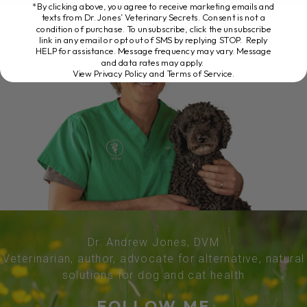
*By clicking above, you agree to receive marketing emails and
texts from Dr. Jones’ Veterinary Secrets. Consent is not a
condition of purchase. To unsubscribe, click the unsubscribe
link in any email or opt out of SMS by replying STOP. Reply
HELP for assistance. Message frequency may vary. Message
and data rates may apply.
View Privacy Policy and Terms of Service
.
Dr. Andrew Jones, DVM
Veterinarian, author, advocate for alternative, natural
solutions for dog and cat health
FOLLOW ME