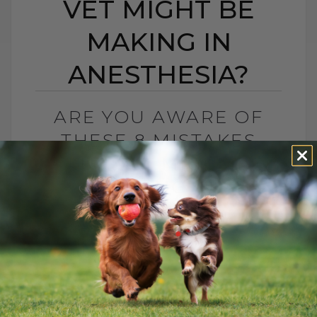
VET MIGHT BE
MAKING IN
ANESTHESIA?
ARE YOU AWARE OF
THESE 8 MISTAKES
YOUR VET MIGHT BE
MAKING IN
ANESTHESIA?
BY DR. ANDREW JONES
NOVEMBER 8, 2024
0 COMMENT
Understanding Anesthesia for Your Pets
Yes, even veterinarians make mistakes,