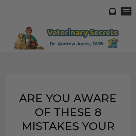
Togg
ARE YOU AWARE
OF THESE 8
MISTAKES YOUR