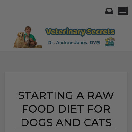
Togg
STARTING A RAW
FOOD DIET FOR
DOGS AND CATS