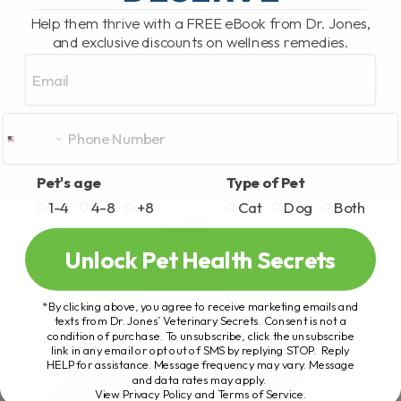
Help them thrive with a FREE eBook from Dr. Jones,
and exclusive discounts on wellness remedies.
Email
Pet's age
Type of Pet
1-4
4-8
+8
Cat
Dog
Both
Unlock Pet Health Secrets
*By clicking above, you agree to receive marketing emails and
texts from Dr. Jones’ Veterinary Secrets. Consent is not a
condition of purchase. To unsubscribe, click the unsubscribe
link in any email or opt out of SMS by replying STOP. Reply
HELP for assistance. Message frequency may vary. Message
and data rates may apply.
View Privacy Policy and Terms of Service
.