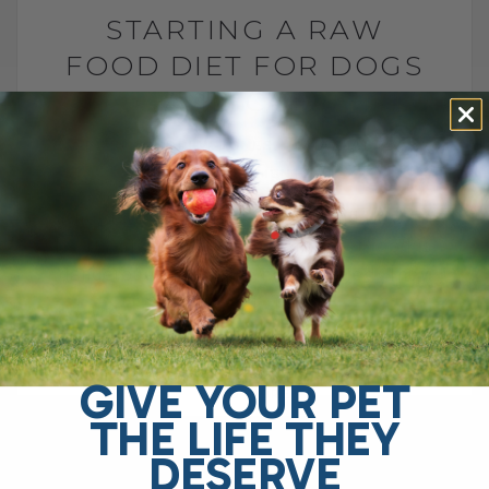
STARTING A RAW
FOOD DIET FOR DOGS
AND CATS
BY DR. ANDREW JONES
MAY 29, 2026
2 COMMENTS
What to Feed, What to Avoid, and How to
Do It Safely The FDA says raw pet food is
dangerous and should never be fed. They
point[...]
GIVE YOUR PET
READ MORE
THE LIFE THEY
DESERVE