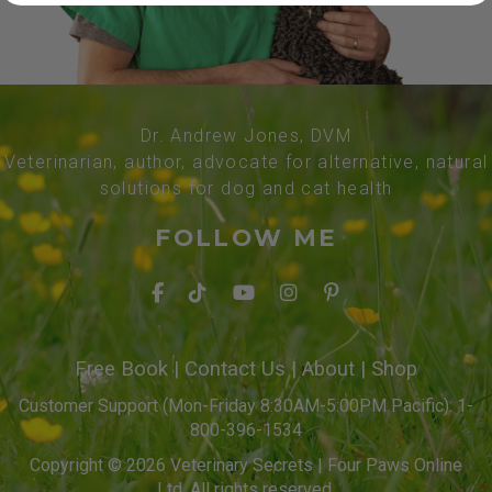
Dr. Andrew Jones, DVM
Veterinarian, author, advocate for alternative, natural
solutions for dog and cat health
FOLLOW ME
Free Book
|
Contact Us
|
About
|
Shop
Customer Support (Mon-Friday 8:30AM-5:00PM Pacific): 1-
800-396-1534
Copyright © 2026 Veterinary Secrets | Four Paws Online
Ltd. All rights reserved.