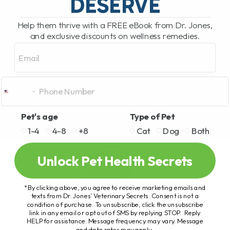
DESERVE
Help them thrive with a FREE eBook from Dr. Jones,
and exclusive discounts on wellness remedies.
Email
Pet's age
Type of Pet
1-4
4-8
+8
Cat
Dog
Both
Unlock Pet Health Secrets
*By clicking above, you agree to receive marketing emails and
texts from Dr. Jones’ Veterinary Secrets. Consent is not a
condition of purchase. To unsubscribe, click the unsubscribe
link in any email or opt out of SMS by replying STOP. Reply
HELP for assistance. Message frequency may vary. Message
and data rates may apply.