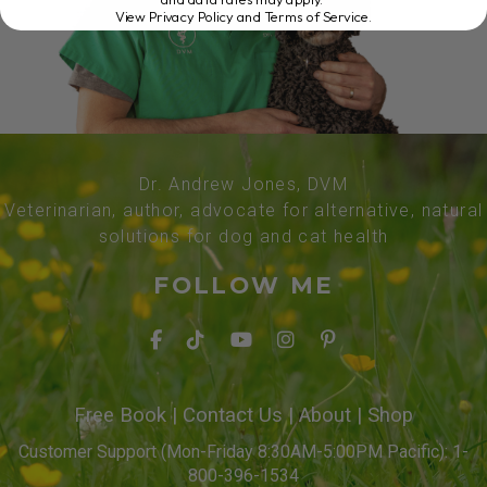
View Privacy Policy and Terms of Service
.
Dr. Andrew Jones, DVM
Veterinarian, author, advocate for alternative, natural
solutions for dog and cat health
FOLLOW ME
Free Book
|
Contact Us
|
About
|
Shop
Customer Support (Mon-Friday 8:30AM-5:00PM Pacific): 1-
800-396-1534