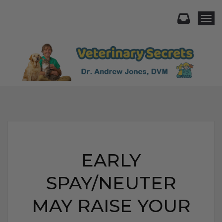
Togg
EARLY
SPAY/NEUTER
MAY RAISE YOUR