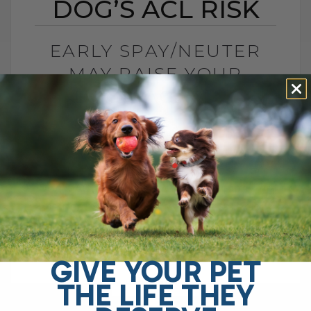
DOG’S ACL RISK
EARLY SPAY/NEUTER
MAY RAISE YOUR
DOG’S ACL RISK
BY DR. ANDREW JONES
JUNE 28, 2026
0 COMMENT
Can Early Spay or Neuter Increase Your
Dog’s ACL Injury Risk? Yes, early spay or
neuter may increase your dog’s risk of
ACL injury, also called[...]
GIVE YOUR PET
THE LIFE THEY
READ MORE