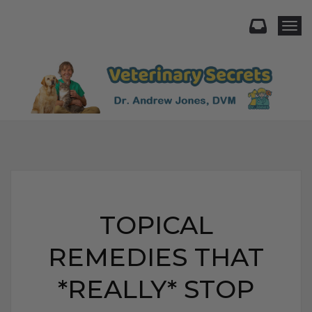
Togg
TOPICAL
REMEDIES THAT
*REALLY* STOP