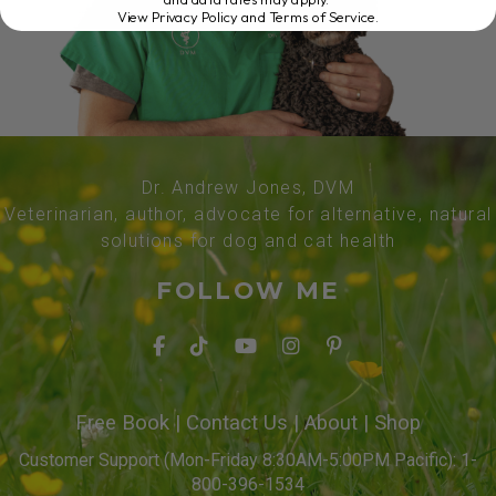
View Privacy Policy and Terms of Service
.
Dr. Andrew Jones, DVM
Veterinarian, author, advocate for alternative, natural
solutions for dog and cat health
FOLLOW ME
Free Book
|
Contact Us
|
About
|
Shop
Customer Support (Mon-Friday 8:30AM-5:00PM Pacific): 1-
800-396-1534