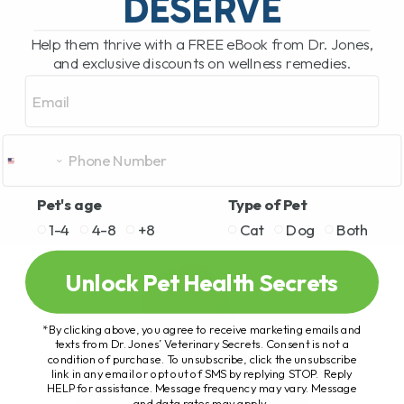
DESERVE
Help them thrive with a FREE eBook from Dr. Jones,
and exclusive discounts on wellness remedies.
Email
Pet's age
Type of Pet
1-4
4-8
+8
Cat
Dog
Both
Unlock Pet Health Secrets
*By clicking above, you agree to receive marketing emails and
texts from Dr. Jones’ Veterinary Secrets. Consent is not a
condition of purchase. To unsubscribe, click the unsubscribe
link in any email or opt out of SMS by replying STOP. Reply
HELP for assistance. Message frequency may vary. Message
and data rates may apply.