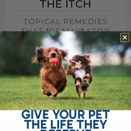
THE ITCH
TOPICAL REMEDIES
THAT *REALLY* STOP
THE ITCH
BY DR. ANDREW JONES
JANUARY 8, 2024
1 COMMENT
Scratch... .scratch... .scratch... this must
be SO difficult to cope with: both for our
pets with allergies, and their owners :-(
Fortunately there are many holistic[...]
GIVE YOUR PET
THE LIFE THEY
READ MORE